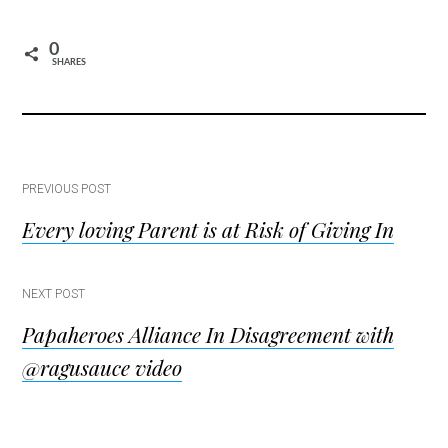
0
SHARES
Post
PREVIOUS POST
Every loving Parent is at Risk of Giving In
navigation
NEXT POST
Papaheroes Alliance In Disagreement with
@ragusauce video