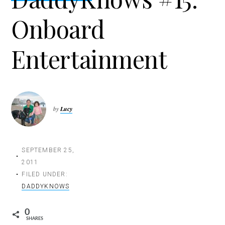
t
Onboard
i
o
n
Entertainment
by
Lucy
SEPTEMBER 25,
2011
FILED UNDER:
DADDYKNOWS
0
SHARES