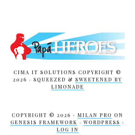
CIMA IT SOLUTIONS COPYRIGHT ©
2026 · SQUEEZED &
SWEETENED BY
LIMONADE
COPYRIGHT © 2026 ·
MILAN PRO
ON
GENESIS FRAMEWORK
·
WORDPRESS
·
LOG IN