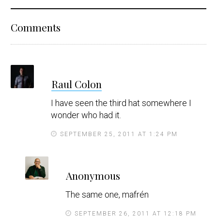
Reader
Comments
Interactions
s
Raul Colon
a
y
I have seen the third hat somewhere I
s
wonder who had it.
SEPTEMBER 25, 2011 AT 1:24 PM
s
Anonymous
a
y
The same one, mafrén
s
SEPTEMBER 26, 2011 AT 12:18 PM