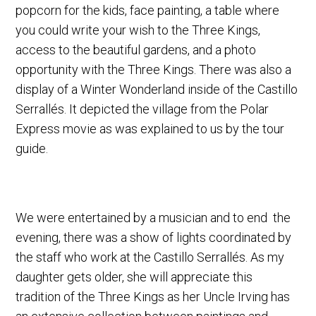
popcorn for the kids, face painting, a table where
you could write your wish to the Three Kings,
access to the beautiful gardens, and a photo
opportunity with the Three Kings. There was also a
display of a Winter Wonderland inside of the Castillo
Serrallés. It depicted the village from the Polar
Express movie as was explained to us by the tour
guide.
We were entertained by a musician and to end the
evening, there was a show of lights coordinated by
the staff who work at the Castillo Serrallés. As my
daughter gets older, she will appreciate this
tradition of the Three Kings as her Uncle Irving has