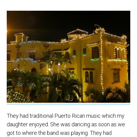
They had traditional Puerto Rican music which my
daughter enjoyed. She was dancing as soon as we
got to where the band was playing. They had