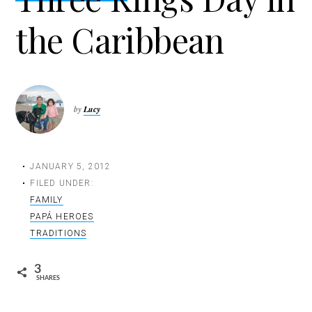
t
the Caribbean
i
o
n
by
Lucy
JANUARY 5, 2012
FILED UNDER:
FAMILY
PAPÁ HEROES
TRADITIONS
3
SHARES