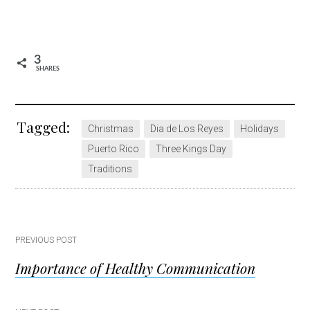
3
SHARES
Tagged:
Christmas
Dia de Los Reyes
Holidays
Puerto Rico
Three Kings Day
Traditions
Post
PREVIOUS POST
Importance of Healthy Communication
navigation