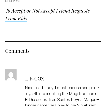
NEXT POST
To Accept or Not Accept Friend Requests
From Kids
Reader
Comments
Interactions
s
L F-COX
a
y
Nice read, Lucy. I most cherish and pride
s
myself into instilling the Magi tradition of
El Día de los Tres Santos Reyes Magos–
longer name version– to my 2 children;