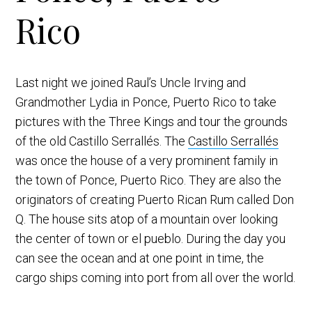
Rico
Last night we joined Raul’s Uncle Irving and
Grandmother Lydia in Ponce, Puerto Rico to take
pictures with the Three Kings and tour the grounds
of the old Castillo Serrallés. The
Castillo Serrallés
was once the house of a very prominent family in
the town of Ponce, Puerto Rico. They are also the
originators of creating Puerto Rican Rum called Don
Q. The house sits atop of a mountain over looking
the center of town or el pueblo. During the day you
can see the ocean and at one point in time, the
cargo ships coming into port from all over the world.