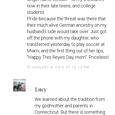
now in their late teens, and college
students.
Pride because the threat was there that
their much alive German ancestry on my
husband’s side would take over. Just got
off the phone with my daughter, who
transferred yesterday to play soccer at
Miami, and the first thing out of her lips,
“Happy Tres Reyes Day, mom”. Priceless!
JANUARY 6, 2012 AT 12:13 PM
s
Lucy
a
y
We learned about the tradition from
s
my godmother and parents in
Connecticut. But there is something