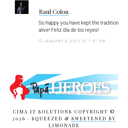
s
Raul Colon
a
y
So happy you have kept the tradition
s
alive! Feliz día de los reyes!
JANUARY 6, 2012 AT 1:51 PM
CIMA IT SOLUTIONS COPYRIGHT ©
2026 · SQUEEZED &
SWEETENED BY
LIMONADE