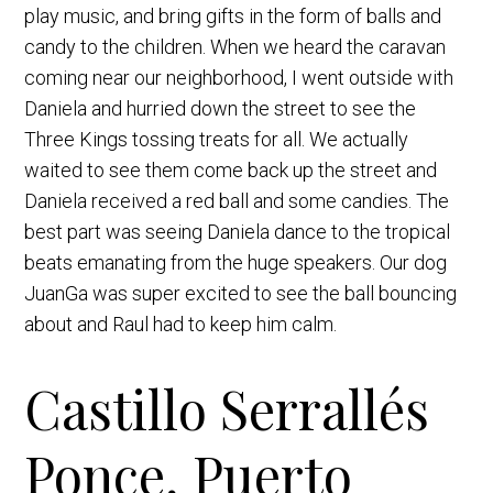
play music, and bring gifts in the form of balls and
candy to the children. When we heard the caravan
coming near our neighborhood, I went outside with
Daniela and hurried down the street to see the
Three Kings tossing treats for all. We actually
waited to see them come back up the street and
Daniela received a red ball and some candies. The
best part was seeing Daniela dance to the tropical
beats emanating from the huge speakers. Our dog
JuanGa was super excited to see the ball bouncing
about and Raul had to keep him calm.
Castillo Serrallés
Ponce, Puerto