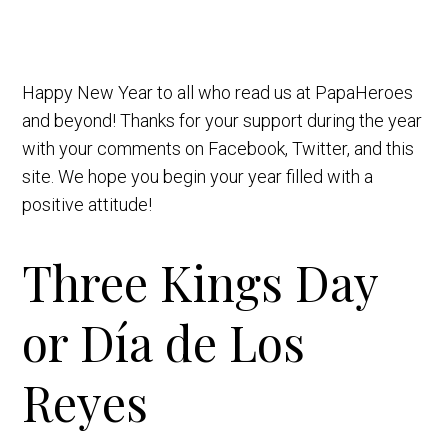
Happy New Year to all who read us at PapaHeroes
and beyond! Thanks for your support during the year
with your comments on Facebook, Twitter, and this
site. We hope you begin your year filled with a
positive attitude!
Three Kings Day
or Día de Los
Reyes