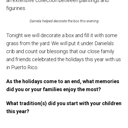
an extensive collection between paintings and
figurines.
Daniela helped decorate the box this evening
Tonight we will decorate a box and fill it with some
grass from the yard. We will put it under Daniela’s
crib and count our blessings that our close family
and friends celebrated the holidays this year with us
in Puerto Rico.
As the holidays come to an end, what memories
did you or your families enjoy the most?
What tradition(s) did you start with your children
this year?