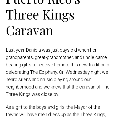
Three Kings
Caravan
Last year Daniela was just days old when her
grandparents, great-grandmother, and uncle came
bearing gifts to receive her into this new tradition of
celebrating The Epiphany. On Wednesday night we
heard sirens and music playing around our
neighborhood and we knew that the caravan of The
Three Kings was close by.
As a gift to the boys and girls, the Mayor of the
towns will have men dress up as the Three Kings,