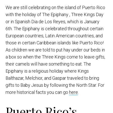
We are still celebrating on the island of Puerto Rico
with the holiday of The Epiphany , Three Kings Day
or in Spanish Dia de Los Reyes, which is January
6th. The Epiphany is celebrated throughout certain
European countries, Latin American countries, and
those in certain Caribbean islands like Puerto Rico!
As children we are told to put hay under our beds in
a box so when the Three Kings come to leave gifts,
their camels will have something to eat. The
Epiphany is a religious holiday where Kings
Balthazar, Melchior, and Gaspar traveled to bring
gifts to Baby Jesus by following the North Star. For
more historical facts you can go
here
.
Puerto Rico’s