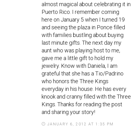
almost magical about celebrating it in
Puerto Rico. I remember coming
here on January 5 when I turned 19
and seeing the plaza in Ponce filled
with families bustling about buying
last minute gifts. The next day my
aunt who was playing host to me,
gave me a little gift to hold my
jewelry. Know with Daniela, I am
grateful that she has a Tio/Padrino
who honors the Three Kings
everyday in his house. He has every
knook and cranny filled with the Three
Kings. Thanks for reading the post
and sharing your story!
JANUARY 6, 2012 AT 1:35 PM