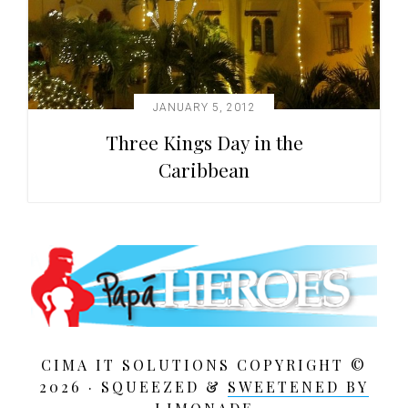
JANUARY 5, 2012
Three Kings Day in the
Caribbean
CIMA IT SOLUTIONS COPYRIGHT ©
2026 · SQUEEZED &
SWEETENED BY