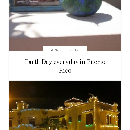
APRIL 16, 2012
Earth Day everyday in Puerto
Rico