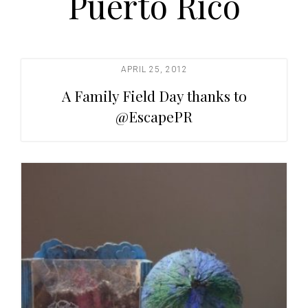
Puerto Rico
t
i
o
n
APRIL 25, 2012
A Family Field Day thanks to
@EscapePR