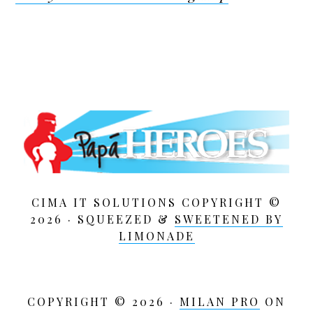
CIMA IT SOLUTIONS COPYRIGHT ©
2026 · SQUEEZED &
SWEETENED BY
LIMONADE
COPYRIGHT © 2026 ·
MILAN PRO
ON