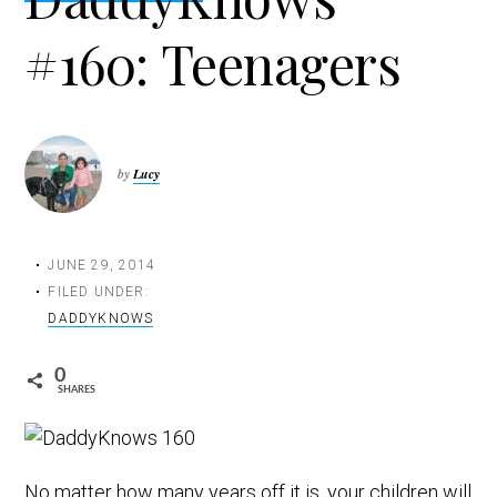
t
#160: Teenagers
i
o
n
by
Lucy
JUNE 29, 2014
FILED UNDER:
DADDYKNOWS
0
SHARES
No matter how many years off it is, your children will