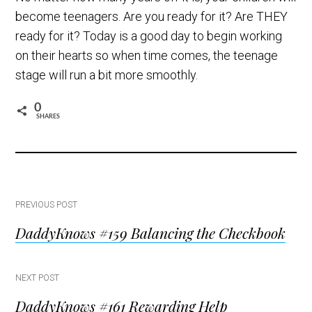
become teenagers. Are you ready for it? Are THEY
ready for it? Today is a good day to begin working
on their hearts so when time comes, the teenage
stage will run a bit more smoothly.
0
SHARES
Post
PREVIOUS POST
DaddyKnows #159 Balancing the Checkbook
navigation
NEXT POST
DaddyKnows #161 Rewarding Help