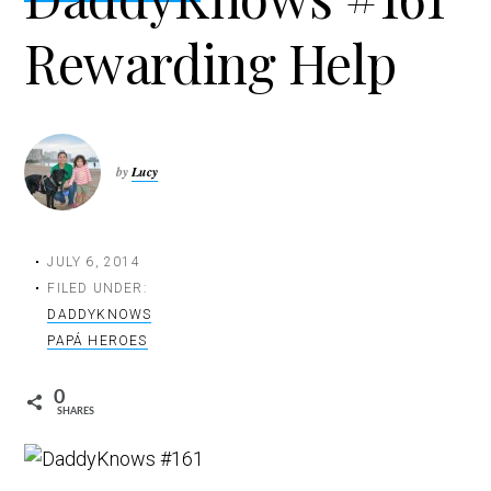
t
Rewarding Help
i
o
n
by
Lucy
JULY 6, 2014
FILED UNDER:
DADDYKNOWS
PAPÁ HEROES
0
SHARES