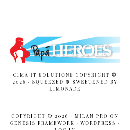
CIMA IT SOLUTIONS COPYRIGHT ©
2026 · SQUEEZED &
SWEETENED BY
LIMONADE
COPYRIGHT © 2026 ·
MILAN PRO
ON
GENESIS FRAMEWORK
·
WORDPRESS
·
LOG IN