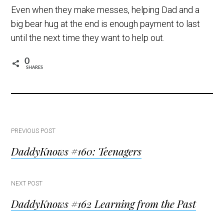
Even when they make messes, helping Dad and a
big bear hug at the end is enough payment to last
until the next time they want to help out.
0
SHARES
Post
PREVIOUS POST
DaddyKnows #160: Teenagers
navigation
NEXT POST
DaddyKnows #162 Learning from the Past