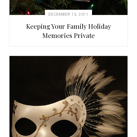
DECEMBER 13, 2011
Keeping Your Family Holiday
Memories Private