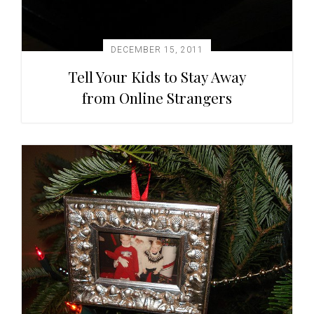
DECEMBER 15, 2011
Tell Your Kids to Stay Away
from Online Strangers