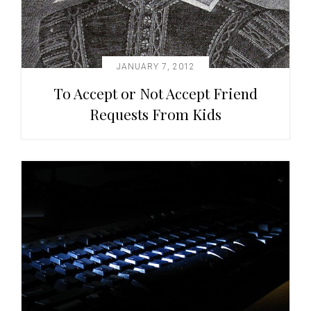
JANUARY 7, 2012
To Accept or Not Accept Friend
Requests From Kids