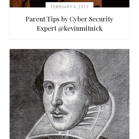
FEBRUARY 4, 2013
Parent Tips by Cyber Security
Expert @kevinmitnick