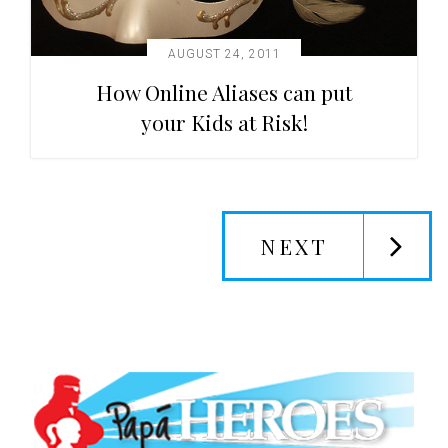
AUGUST 24, 2011
How Online Aliases can put
your Kids at Risk!
NEXT