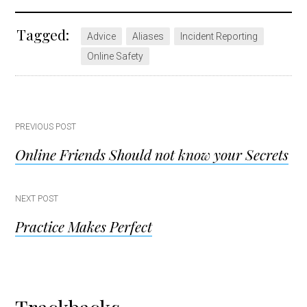
Tagged:
Advice
Aliases
Incident Reporting
Online Safety
Post
PREVIOUS POST
Online Friends Should not know your Secrets
navigation
NEXT POST
Practice Makes Perfect