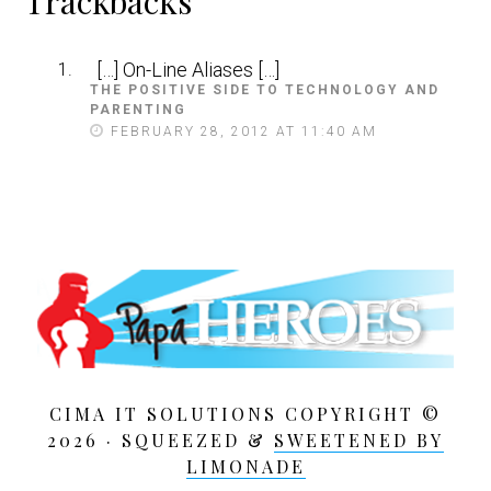
Reader
Trackbacks
Interactions
[…] On-Line Aliases […]
THE POSITIVE SIDE TO TECHNOLOGY AND
PARENTING
S
A
FEBRUARY 28, 2012 AT 11:40 AM
Y
S
:
CIMA IT SOLUTIONS COPYRIGHT ©
2026 · SQUEEZED &
SWEETENED BY
LIMONADE