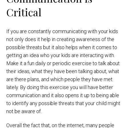
Critical
If you are constantly communicating with your kids
not only does it help in creating awareness of the
possible threats but it also helps when it comes to
getting an idea who your kids are interacting with.
Make it a fun daily or periodic exercise to talk about
their ideas, what they have been talking about, what
are there plans, and which people they have met
lately. By doing this exercise you will have better
communication and it also opens it up to being able
to identify any possible threats that your child might
not be aware of.
Overall the fact that, on the internet, many people