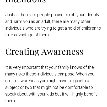
Just as there are people posing to rob your identity
and harm you as an adult, there are many other
individuals who are trying to get a hold of children to
take advantage of them.
Creating Awareness
It is very important that your family knows of the
many risks these individuals can pose. When you
create awareness you might have to go into a
subject or two that might not be comfortable to
speak about with your kids but it will highly benefit
them.