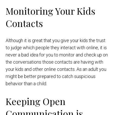
Monitoring Your Kids
Contacts
Although it is great that you give your kids the trust
to judge which people they interact with online, it is
never a bad idea for you to monitor and check up on
the conversations those contacts are having with
your kids and other online contacts. As an adult you
might be better prepared to catch suspicious
behavior than a child.
Keeping Open
Communication is