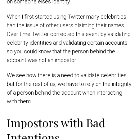
on someone elses identity.
When I first started using Twitter many celebrities
had the issue of other users claiming their names.
Over time Twitter corrected this event by validating
celebrity identities and validating certain accounts
so you could know that the person behind the
account was not an impostor.
We see how there is a need to validate celebrities
but for the rest of us, we have to rely on the integrity
of a person behind the account when interacting
with them.
Impostors with Bad
Intentions