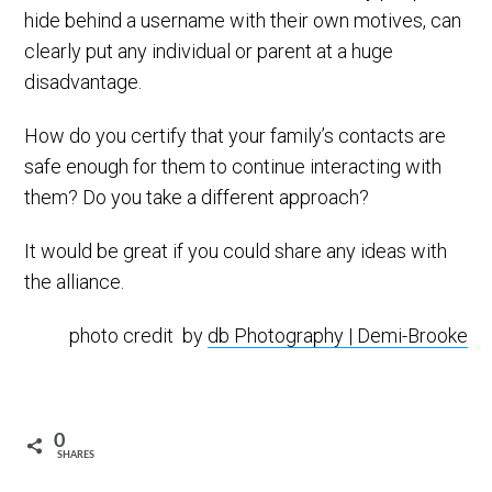
hide behind a username with their own motives, can
clearly put any individual or parent at a huge
disadvantage.
How do you certify that your family’s contacts are
safe enough for them to continue interacting with
them? Do you take a different approach?
It would be great if you could share any ideas with
the alliance.
photo credit by
db Photography | Demi-Brooke
0
SHARES