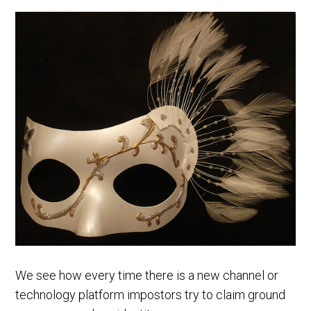
We see how every time there is a new channel or
technology platform impostors try to claim ground