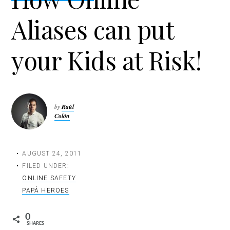
t
Aliases can put
i
o
n
your Kids at Risk!
by
Raúl
Colón
AUGUST 24, 2011
FILED UNDER:
ONLINE SAFETY
PAPÁ HEROES
0
SHARES