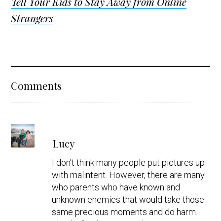
Tell Your Kids to Stay Away from Online
Strangers
Reader
Comments
Interactions
s
Lucy
a
y
I don’t think many people put pictures up
s
with malintent. However, there are many
who parents who have known and
unknown enemies that would take those
same precious moments and do harm.