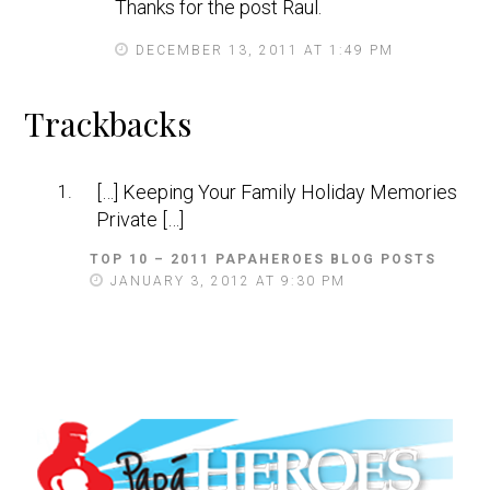
Thanks for the post Raul.
DECEMBER 13, 2011 AT 1:49 PM
Trackbacks
[…] Keeping Your Family Holiday Memories
Private […]
TOP 10 – 2011 PAPAHEROES BLOG POSTS
S
A
JANUARY 3, 2012 AT 9:30 PM
Y
S
: