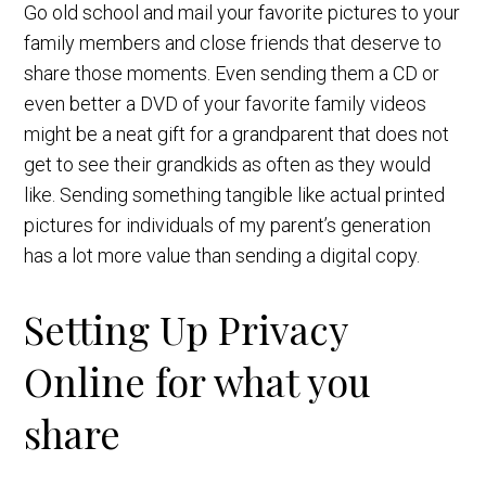
Go old school and mail your favorite pictures to your
family members and close friends that deserve to
share those moments. Even sending them a CD or
even better a DVD of your favorite family videos
might be a neat gift for a grandparent that does not
get to see their grandkids as often as they would
like. Sending something tangible like actual printed
pictures for individuals of my parent’s generation
has a lot more value than sending a digital copy.
Setting Up Privacy
Online for what you
share