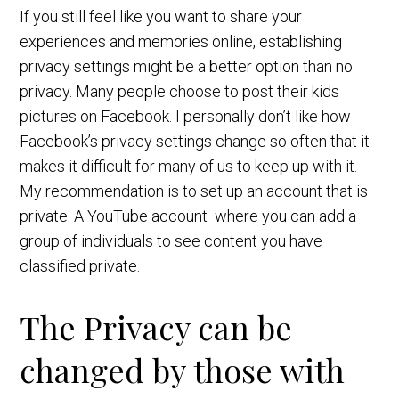
If you still feel like you want to share your
experiences and memories online, establishing
privacy settings might be a better option than no
privacy. Many people choose to post their kids
pictures on Facebook. I personally don’t like how
Facebook’s privacy settings change so often that it
makes it difficult for many of us to keep up with it.
My recommendation is to set up an account that is
private. A YouTube account where you can add a
group of individuals to see content you have
classified private.
The Privacy can be
changed by those with