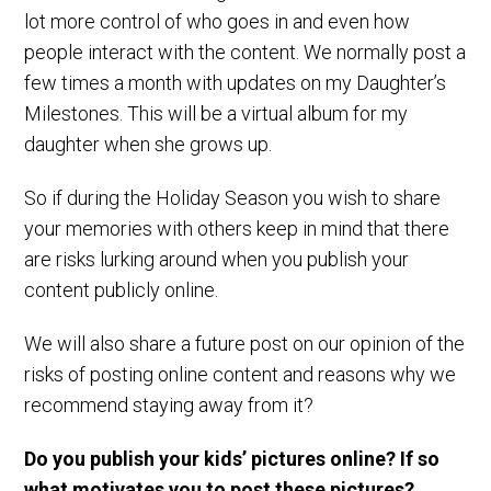
lot more control of who goes in and even how
people interact with the content. We normally post a
few times a month with updates on my Daughter’s
Milestones. This will be a virtual album for my
daughter when she grows up.
So if during the Holiday Season you wish to share
your memories with others keep in mind that there
are risks lurking around when you publish your
content publicly online.
We will also share a future post on our opinion of the
risks of posting online content and reasons why we
recommend staying away from it?
Do you publish your kids’ pictures online? If so
what motivates you to post these pictures?