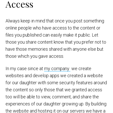
Access
Always keep in mind that once you post something
online people who have access to the content or
files you published can easily make it public. Let
those you share content know that you prefer not to
have those memories shared with anyone else but
those which you gave access.
In my case since at
my company
we create
websites and develop apps we created a website
for our daughter with some security features around
the content so only those that we granted access
too will be able to view, comment, and share the
experiences of our daughter growing up. By building
the website and hosting it on our servers we have a