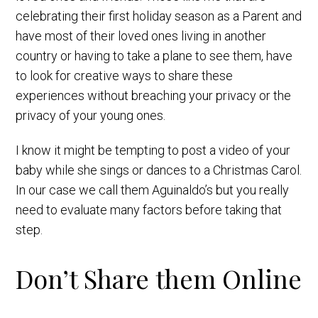
celebrating their first holiday season as a Parent and
have most of their loved ones living in another
country or having to take a plane to see them, have
to look for creative ways to share these
experiences without breaching your privacy or the
privacy of your young ones.
I know it might be tempting to post a video of your
baby while she sings or dances to a Christmas Carol.
In our case we call them Aguinaldo’s but you really
need to evaluate many factors before taking that
step.
Don’t Share them Online