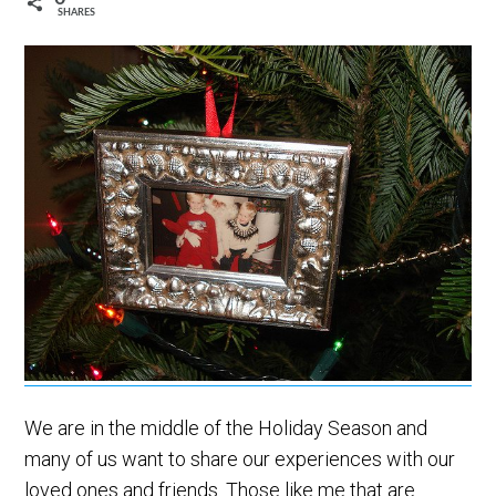
SHARES
We are in the middle of the Holiday Season and
many of us want to share our experiences with our
loved ones and friends. Those like me that are