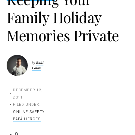
t
Family Holiday
i
o
n
Memories Private
by
Raúl
Colón
DECEMBER 13,
2011
FILED UNDER:
ONLINE SAFETY
PAPÁ HEROES
0