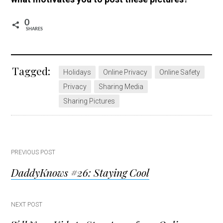
0
SHARES
Tagged:
Holidays
Online Privacy
Online Safety
Privacy
Sharing Media
Sharing Pictures
Post
PREVIOUS POST
DaddyKnows #26: Staying Cool
navigation
NEXT POST