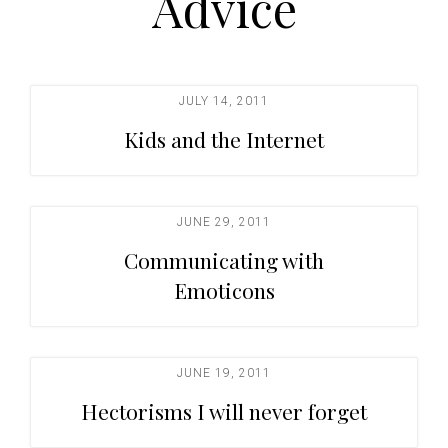
Advice
t
i
o
n
JULY 14, 2011
Kids and the Internet
JUNE 29, 2011
Communicating with
Emoticons
JUNE 19, 2011
Hectorisms I will never forget