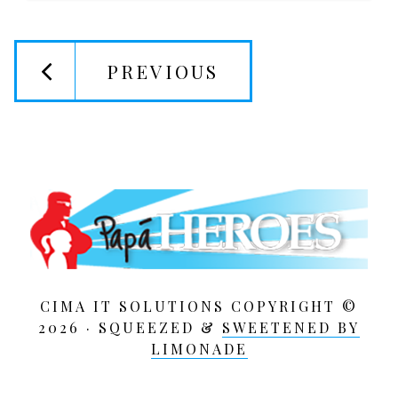
PREVIOUS
CIMA IT SOLUTIONS COPYRIGHT ©
2026 · SQUEEZED &
SWEETENED BY
LIMONADE