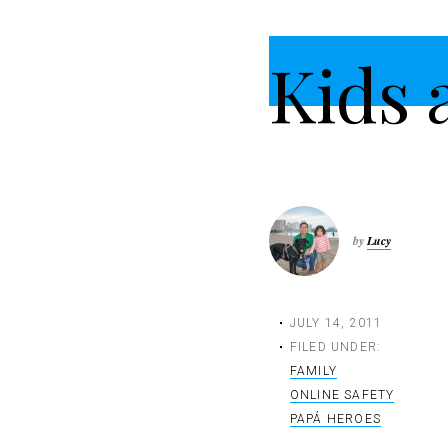
t
i
Kids 
o
n
by
Lucy
JULY 14, 2011
FILED UNDER:
FAMILY
ONLINE SAFETY
PAPÁ HEROES