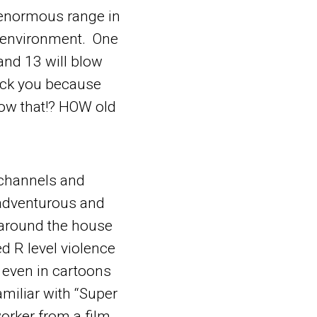
 enormous range in
r environment. One
 and 13 will blow
ock you because
now that!? HOW old
t channels and
 adventurous and
s around the house
 R level violence
 even in cartoons
miliar with “Super
worker from a film