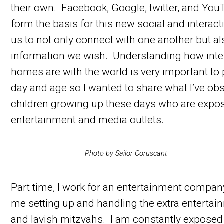
their own. Facebook, Google, twitter, and Yo
form the basis for this new social and interac
us to not only connect with one another but a
information we wish. Understanding how int
homes are with the world is very important to 
day and age so I wanted to share what I’ve ob
children growing up these days who are expos
entertainment and media outlets.
Photo by Sailor Coruscant
Part time, I work for an entertainment compan
me setting up and handling the extra entertai
and lavish mitzvahs. I am constantly exposed t