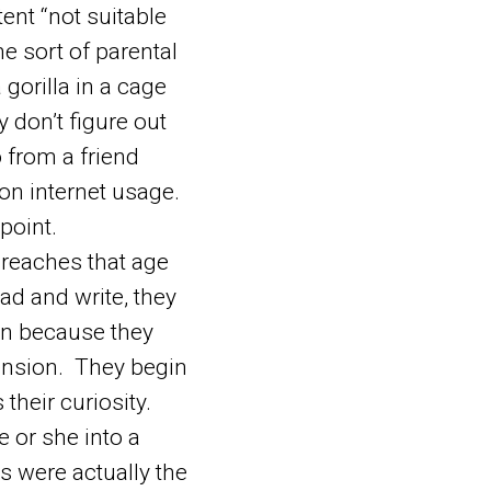
ent “not suitable
me sort of parental
 gorilla in a cage
 don’t figure out
o from a friend
on internet usage.
point.
reaches that age
ad and write, they
an because they
hension. They begin
their curiosity.
 or she into a
s were actually the