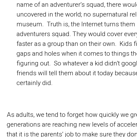
name of an adventurer’s squad, there would
uncovered in the world; no supernatural rel
museum. Truth is, the Internet turns them 
adventurers squad. They would cover eve
faster as a group than on their own. Kids fi
gaps and holes when it comes to things th
figuring out. So whatever a kid didn’t google
friends will tell them about it today becau
certainly did.
As adults, we tend to forget how quickly we 
generations are reaching new levels of acceler
that it is the parents’ job to make sure they d