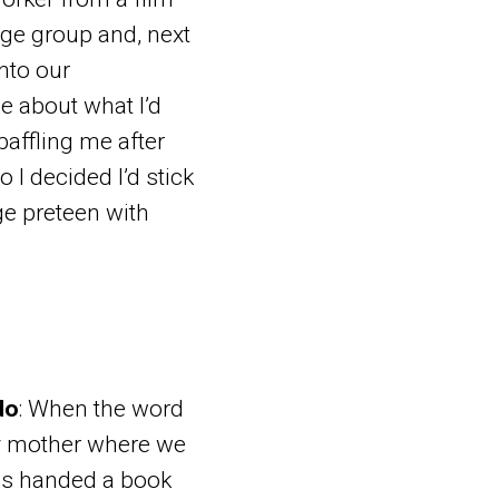
age group and, next
nto our
me about what I’d
baffling me after
o I decided I’d stick
age preteen with
do
: When the word
my mother where we
was handed a book