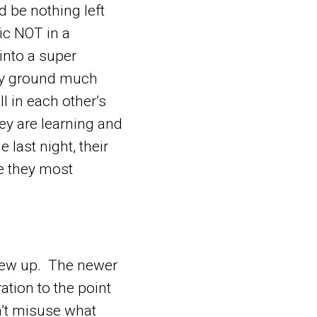
 be nothing left
ic NOT in a
into a super
ry ground much
ll in each other’s
ey are learning and
 last night, their
se they most
grew up. The newer
ation to the point
on’t misuse what