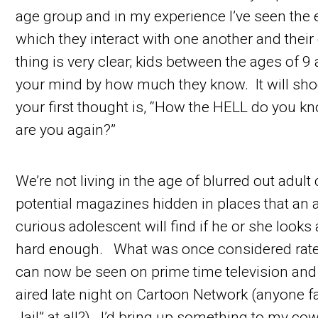
age group and in my experience I’ve seen the
which they interact with one another and thei
thing is very clear; kids between the ages of 9
your mind by how much they know. It will sh
your first thought is, “How the HELL do you k
are you again?”
We’re not living in the age of blurred out adul
potential magazines hidden in places that an
curious adolescent will find if he or she look
hard enough. What was once considered rated
can now be seen on prime time television and
aired late night on Cartoon Network (anyone fa
Jail” at all?). I’d bring up something to my co