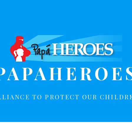
PAPAHEROE
LLIANCE TO PROTECT OUR CHILDR