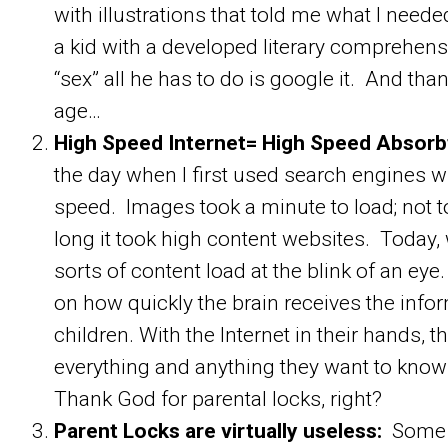
with illustrations that told me what I neede
a kid with a developed literary comprehen
“sex” all he has to do is google it. And th
age…
High Speed Internet= High Speed Absorb
the day when I first used search engines
speed. Images took a minute to load; not 
long it took high content websites. Today,
sorts of content load at the blink of an eye
on how quickly the brain receives the infor
children. With the Internet in their hands, t
everything and anything they want to know
Thank God for parental locks, right?
Parent Locks are virtually useless:
Some p