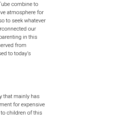
uTube combine to
tive atmosphere for
lso to seek whatever
erconnected our
parenting in this
served from
ed to today’s
y that mainly has
nment for expensive
o children of this