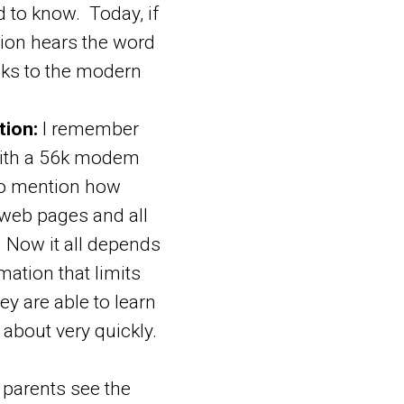
d to know. Today, if
sion hears the word
anks to the modern
tion:
I remember
 with a 56k modem
to mention how
 web pages and all
. Now it all depends
mation that limits
hey are able to learn
 about very quickly.
arents see the