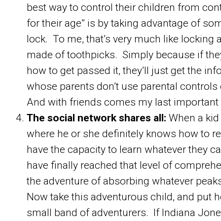
best way to control their children from cont
for their age” is by taking advantage of so
lock. To me, that’s very much like locking a
made of toothpicks. Simply because if they
how to get passed it, they’ll just get the inf
whose parents don’t use parental controls 
And with friends comes my last important 
The social network shares all:
When a kid 
where he or she definitely knows how to re
have the capacity to learn whatever they c
have finally reached that level of compre
the adventure of absorbing whatever peaks 
Now take this adventurous child, and put he
small band of adventurers. If Indiana Jone