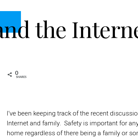
and the Intern
0
SHARES
I’ve been keeping track of the recent discussio
Internet and family. Safety is important for a
home regardless of there being a family or s