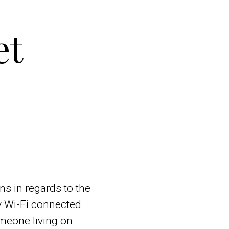
et
ns in regards to the
ny Wi-Fi connected
omeone living on