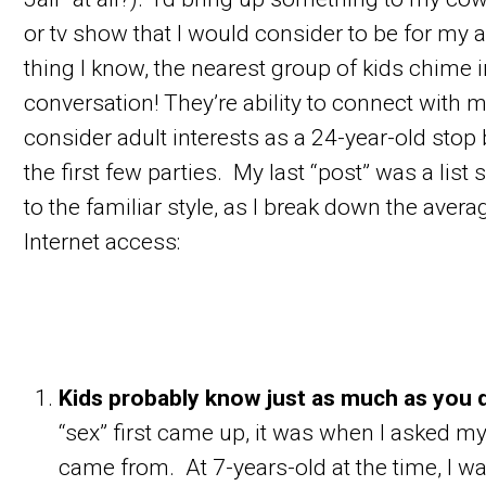
or tv show that I would consider to be for my 
thing I know, the nearest group of kids chime i
conversation! They’re ability to connect with 
consider adult interests as a 24-year-old stop 
the first few parties. My last “post” was a list s
to the familiar style, as I break down the aver
Internet access:
Kids probably know just as much as you 
“sex” first came up, it was when I asked 
came from. At 7-years-old at the time, I 