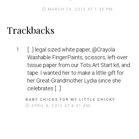
MARCH 24, 2012 AT 1:35 PM
Trackbacks
[…] legal sized white paper, @Crayola
Washable FingerPaints, scissors, left-over
tissue paper from our Tots Art Start kit, and
tape. I wanted her to make a little gift for
her Great-Grandmother Lydia since she
celebrates […]
BABY CHICKS FOR MY LITTLE CHICKY
S
A
APRIL 6, 2012 AT 8:01 AM
Y
S
: