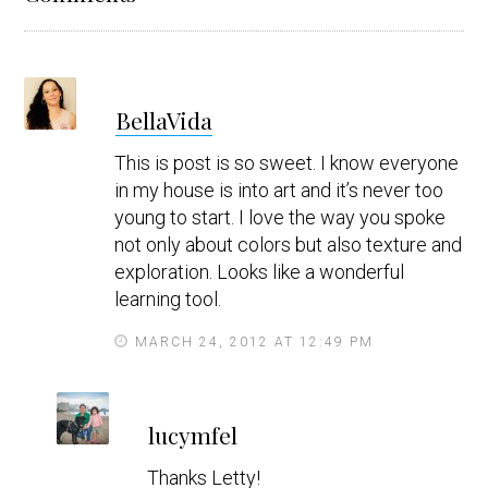
Interactions
s
BellaVida
a
y
This is post is so sweet. I know everyone
s
in my house is into art and it’s never too
young to start. I love the way you spoke
not only about colors but also texture and
exploration. Looks like a wonderful
learning tool.
MARCH 24, 2012 AT 12:49 PM
s
lucymfel
a
y
Thanks Letty!
s