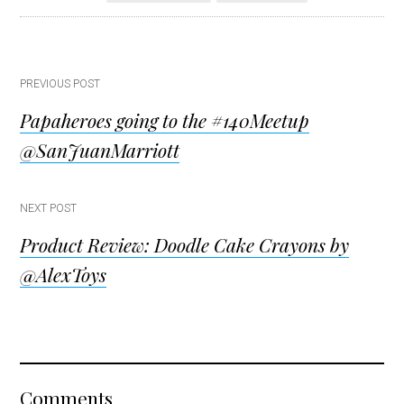
Post
PREVIOUS POST
Papaheroes going to the #140Meetup
navigation
@SanJuanMarriott
NEXT POST
Product Review: Doodle Cake Crayons by
@AlexToys
Reader
Comments