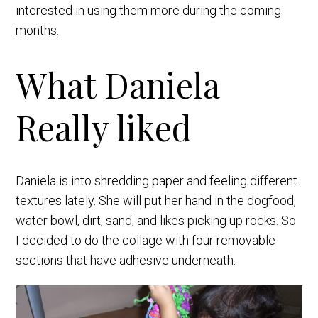
interested in using them more during the coming
months.
What Daniela
Really liked
Daniela is into shredding paper and feeling different
textures lately. She will put her hand in the dogfood,
water bowl, dirt, sand, and likes picking up rocks. So
I decided to do the collage with four removable
sections that have adhesive underneath.