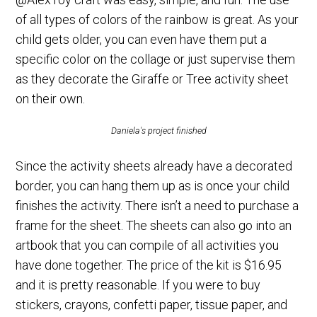
of all types of colors of the rainbow is great. As your
child gets older, you can even have them put a
specific color on the collage or just supervise them
as they decorate the Giraffe or Tree activity sheet
on their own.
Daniela's project finished
Since the activity sheets already have a decorated
border, you can hang them up as is once your child
finishes the activity. There isn’t a need to purchase a
frame for the sheet. The sheets can also go into an
artbook that you can compile of all activities you
have done together. The price of the kit is $16.95
and it is pretty reasonable. If you were to buy
stickers, crayons, confetti paper, tissue paper, and