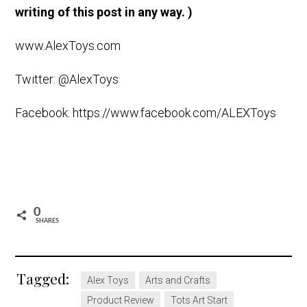
writing of this post in any way. )
www.AlexToys.com
Twitter: @AlexToys
Facebook: https://www.facebook.com/ALEXToys
0
SHARES
Tagged:
Alex Toys
Arts and Crafts
Product Review
Tots Art Start