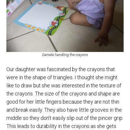
Daniela handling the crayons
Our daughter was fascinated by the crayons that
were in the shape of triangles. I thought she might
like to draw but she was interested in the texture of
the crayons. The size of the crayons and shape are
good for her little fingers because they are not thin
and break easily. They also have little grooves in the
middle so they don’t easily slip out of the pincer grip.
This leads to durability in the crayons as she gets