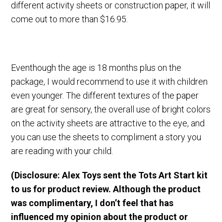
different activity sheets or construction paper, it will
come out to more than $16.95.
Eventhough the age is 18 months plus on the
package, I would recommend to use it with children
even younger. The different textures of the paper
are great for sensory, the overall use of bright colors
on the activity sheets are attractive to the eye, and
you can use the sheets to compliment a story you
are reading with your child.
(Disclosure: Alex Toys sent the Tots Art Start kit
to us for product review. Although the product
was complimentary, I don’t feel that has
influenced my opinion about the product or