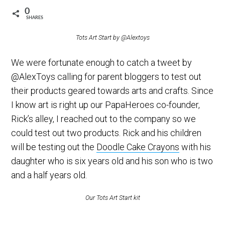
0
SHARES
Tots Art Start by @Alextoys
We were fortunate enough to catch a tweet by
@AlexToys calling for parent bloggers to test out
their products geared towards arts and crafts. Since
I know art is right up our PapaHeroes co-founder,
Rick’s alley, I reached out to the company so we
could test out two products. Rick and his children
will be testing out the
Doodle Cake Crayons
with his
daughter who is six years old and his son who is two
and a half years old.
Our Tots Art Start kit