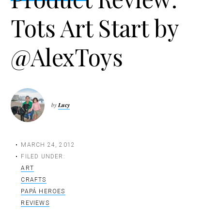
t
Tots Art Start by
i
o
n
@AlexToys
by
Lucy
MARCH 24, 2012
FILED UNDER:
ART
CRAFTS
PAPÁ HEROES
REVIEWS