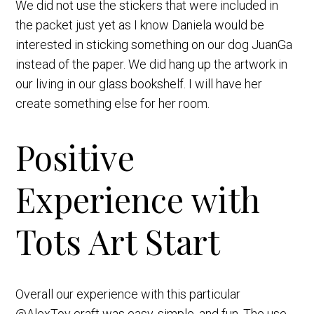
We did not use the stickers that were included in
the packet just yet as I know Daniela would be
interested in sticking something on our dog JuanGa
instead of the paper. We did hang up the artwork in
our living in our glass bookshelf. I will have her
create something else for her room.
Positive
Experience with
Tots Art Start
Overall our experience with this particular
@AlexToy craft was easy, simple, and fun. The use