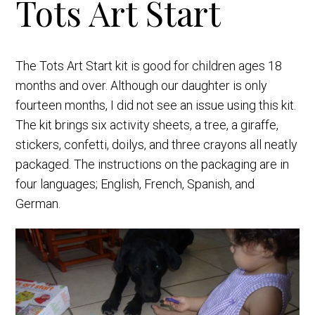
Tots Art Start
The Tots Art Start kit is good for children ages 18
months and over. Although our daughter is only
fourteen months, I did not see an issue using this kit.
The kit brings six activity sheets, a tree, a giraffe,
stickers, confetti, doilys, and three crayons all neatly
packaged. The instructions on the packaging are in
four languages; English, French, Spanish, and
German.