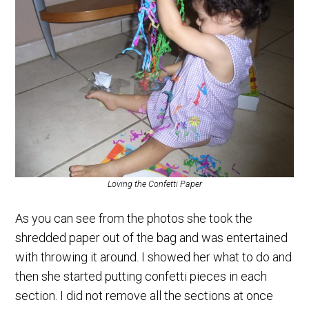
Loving the Confetti Paper
As you can see from the photos she took the
shredded paper out of the bag and was entertained
with throwing it around. I showed her what to do and
then she started putting confetti pieces in each
section. I did not remove all the sections at once