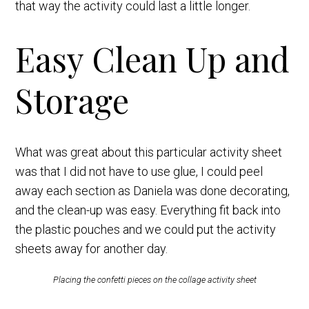
that way the activity could last a little longer.
Easy Clean Up and
Storage
What was great about this particular activity sheet
was that I did not have to use glue, I could peel
away each section as Daniela was done decorating,
and the clean-up was easy. Everything fit back into
the plastic pouches and we could put the activity
sheets away for another day.
Placing the confetti pieces on the collage activity sheet