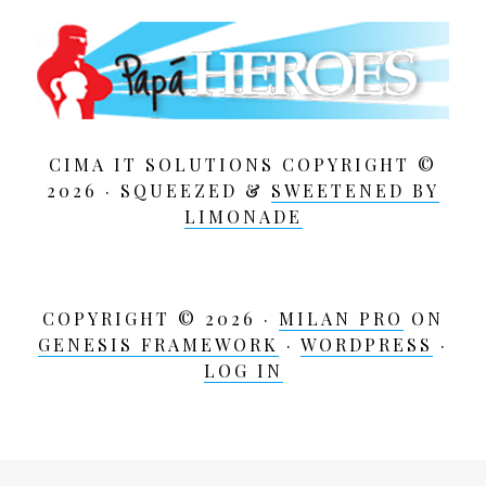
CIMA IT SOLUTIONS COPYRIGHT ©
2026 · SQUEEZED &
SWEETENED BY
LIMONADE
COPYRIGHT © 2026 ·
MILAN PRO
ON
GENESIS FRAMEWORK
·
WORDPRESS
·
LOG IN