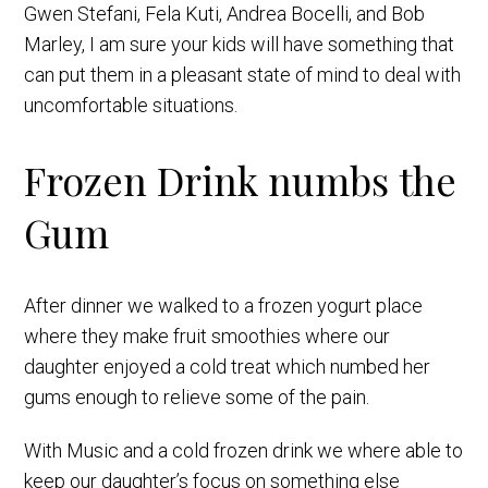
Gwen Stefani, Fela Kuti, Andrea Bocelli, and Bob
Marley, I am sure your kids will have something that
can put them in a pleasant state of mind to deal with
uncomfortable situations.
Frozen Drink numbs the
Gum
After dinner we walked to a frozen yogurt place
where they make fruit smoothies where our
daughter enjoyed a cold treat which numbed her
gums enough to relieve some of the pain.
With Music and a cold frozen drink we where able to
keep our daughter’s focus on something else