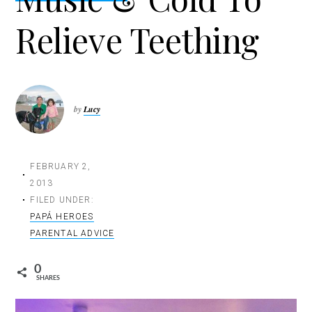
t
Relieve Teething
i
o
n
by
Lucy
FEBRUARY 2,
2013
FILED UNDER:
PAPÁ HEROES
PARENTAL ADVICE
0
SHARES