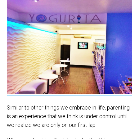
Similar to other things we embrace in life, parenting
is an experience that we think is under control until
we realize we are only on our first lap.