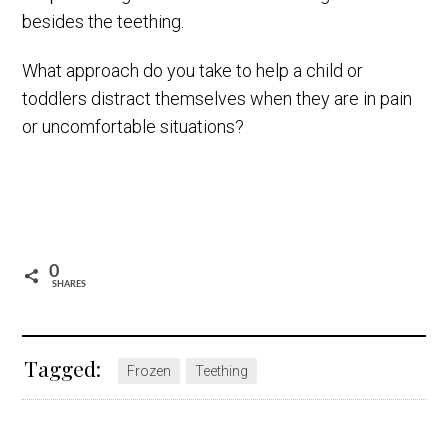
besides the teething.
What approach do you take to help a child or
toddlers distract themselves when they are in pain
or uncomfortable situations?
0
SHARES
Tagged:
Frozen
Teething