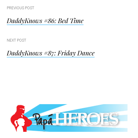
Post
PREVIOUS POST
DaddyKnows #86: Bed Time
navigation
NEXT POST
DaddyKnows #87: Friday Dance