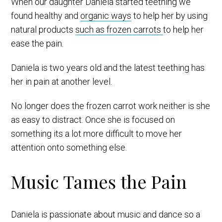
When our daughter Daniela started teething we
found healthy and
organic ways
to help her by using
natural products
such as frozen carrots
to help her
ease the pain.
Daniela is two years old and the latest teething has
her in pain at another level.
No longer does the frozen carrot work neither is she
as easy to distract. Once she is focused on
something its a lot more difficult to move her
attention onto something else.
Music Tames the Pain
Daniela is passionate about music and dance so a