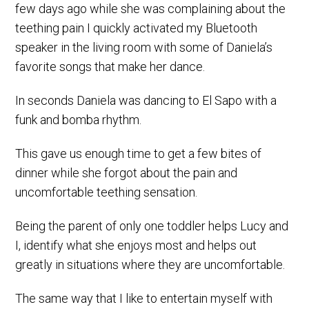
few days ago while she was complaining about the
teething pain I quickly activated my Bluetooth
speaker in the living room with some of Daniela’s
favorite songs that make her dance.
In seconds Daniela was dancing to El Sapo with a
funk and bomba rhythm.
This gave us enough time to get a few bites of
dinner while she forgot about the pain and
uncomfortable teething sensation.
Being the parent of only one toddler helps Lucy and
I, identify what she enjoys most and helps out
greatly in situations where they are uncomfortable.
The same way that I like to entertain myself with