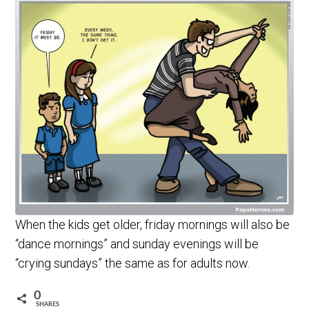
When the kids get older, friday mornings will also be
“dance mornings” and sunday evenings will be
“crying sundays” the same as for adults now.
0
SHARES