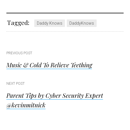
Tagged:
Daddy Knows
DaddyKnows
Post
PREVIOUS POST
Music & Cold To Relieve Teething
navigation
NEXT POST
Parent Tips by Cyber Security Expert
@kevinmitnick