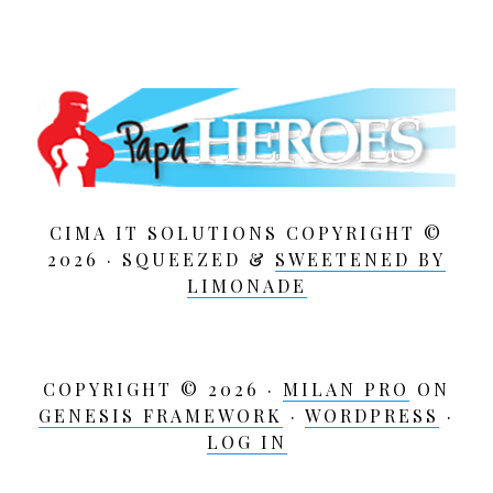
CIMA IT SOLUTIONS COPYRIGHT ©
2026 · SQUEEZED &
SWEETENED BY
LIMONADE
COPYRIGHT © 2026 ·
MILAN PRO
ON
GENESIS FRAMEWORK
·
WORDPRESS
·
LOG IN