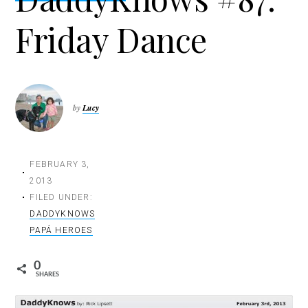
t
Friday Dance
i
o
n
by
Lucy
FEBRUARY 3,
2013
FILED UNDER:
DADDYKNOWS
PAPÁ HEROES
0
SHARES