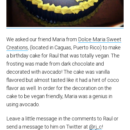
We asked our friend Maria from
Dolce Maria Sweet
Creations
, (located in Caguas, Puerto Rico) to make
a birthday cake for Raul that was totally vegan. The
frosting was made from dark chocolate and
decorated with avocado! The cake was vanilla
flavored but almost tasted like it had a hint of coco
flavor as well. In order for the decoration on the
cake to be vegan friendly, Maria was a genius in
using avocado.
Leave a little message in the comments to Raul or
send a message to him on Twitter at
@rj_c
!