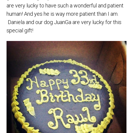
are very lucky to have such a wonderful and patient
human! And yes he is way more patient than I am.
Daniela and our dog JuanGa are very lucky for this
special gift!