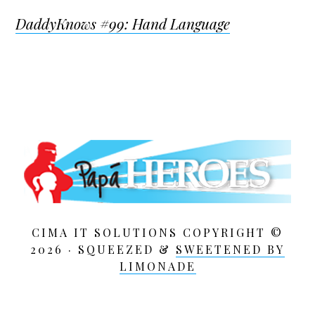
DaddyKnows #99: Hand Language
CIMA IT SOLUTIONS COPYRIGHT ©
2026 · SQUEEZED &
SWEETENED BY
LIMONADE