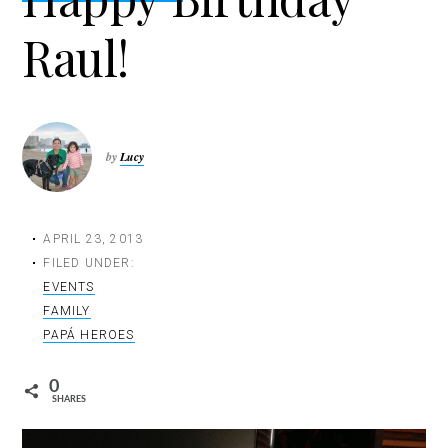
t
Raul!
i
o
n
by
Lucy
APRIL 23, 2013
FILED UNDER:
EVENTS
FAMILY
PAPÁ HEROES
0
SHARES