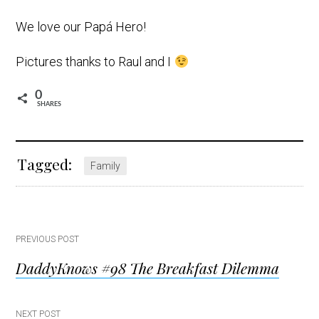
We love our Papá Hero!
Pictures thanks to Raul and I
0
SHARES
Tagged:
Family
Post
PREVIOUS POST
DaddyKnows #98 The Breakfast Dilemma
navigation
NEXT POST