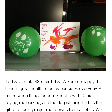
Today is Raul’s 33rd birthday! We are so happy that
he is in great health to be by our sides everyday. At
times when things become hectic with Daniela
crying, me barking, and the dog whining, he has the
gift of difusing major meltdowns from all of us. We