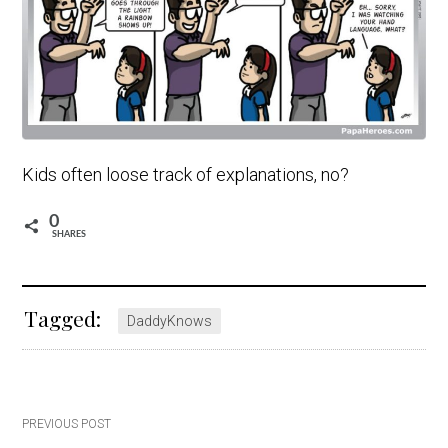
Kids often loose track of explanations, no?
0
SHARES
Tagged:
DaddyKnows
Post
PREVIOUS POST