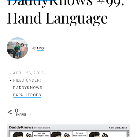
t
Hand Language
i
o
n
by
Lucy
APRIL 28, 2013
FILED UNDER:
DADDYKNOWS
PAPÁ HEROES
0
SHARES