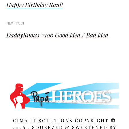
Happy Birthday Raul!
navigation
NEXT POST
DaddyKnows #100 Good Idea / Bad Idea
CIMA IT SOLUTIONS COPYRIGHT ©
2026 · SQUEEZED &
SWEETENED BY