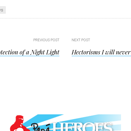
ws
PREVIOUS POST
NEXT POST
tection of a Night Light
Hectorisms I will never
ion