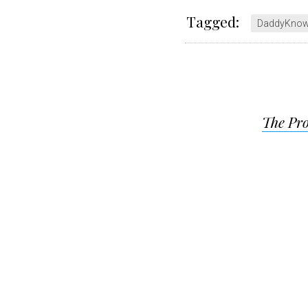
Tagged:
DaddyKno
Post
The Pro
navigat