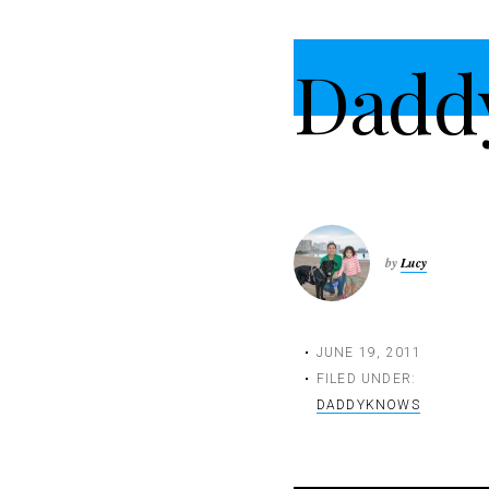
t
i
Dadd
o
n
by
Lucy
JUNE 19, 2011
FILED UNDER:
DADDYKNOWS