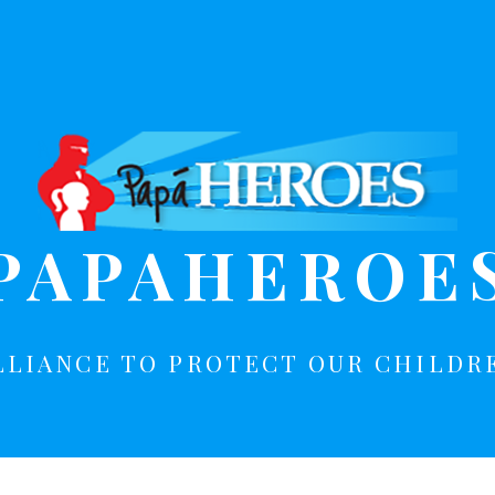
PAPAHEROE
LLIANCE TO PROTECT OUR CHILDR