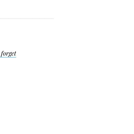
 forget