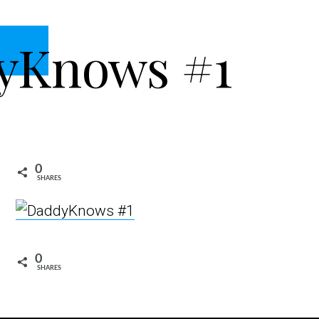
yKnows #1
0
SHARES
0
SHARES