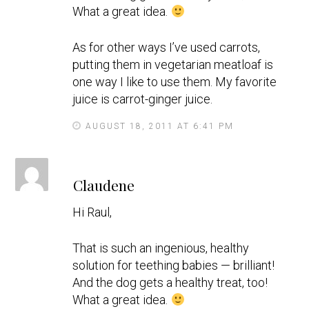
What a great idea.
As for other ways I’ve used carrots,
putting them in vegetarian meatloaf is
one way I like to use them. My favorite
juice is carrot-ginger juice.
AUGUST 18, 2011 AT 6:41 PM
s
Claudene
a
y
Hi Raul,
s
That is such an ingenious, healthy
solution for teething babies — brilliant!
And the dog gets a healthy treat, too!
What a great idea.