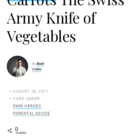
t
Army Knife of
i
o
n
Vegetables
by
Raúl
Colón
AUGUST 18, 2011
FILED UNDER:
PAPÁ HEROES
PARENTAL ADVICE
0
SHARES