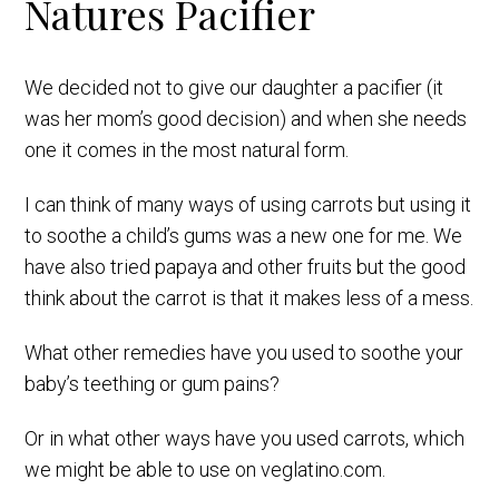
Natures Pacifier
We decided not to give our daughter a pacifier (it
was her mom’s good decision) and when she needs
one it comes in the most natural form.
I can think of many ways of using carrots but using it
to soothe a child’s gums was a new one for me. We
have also tried papaya and other fruits but the good
think about the carrot is that it makes less of a mess.
What other remedies have you used to soothe your
baby’s teething or gum pains?
Or in what other ways have you used carrots, which
we might be able to use on veglatino.com.