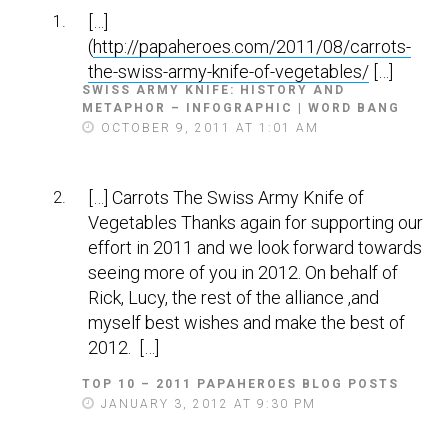
[…]
(
http://papaheroes.com/2011/08/carrots-
the-swiss-army-knife-of-vegetables/
[…]
SWISS ARMY KNIFE: HISTORY AND
METAPHOR – INFOGRAPHIC | WORD BANG
S
A
OCTOBER 9, 2011 AT 1:01 AM
Y
S
:
[…] Carrots The Swiss Army Knife of
Vegetables Thanks again for supporting our
effort in 2011 and we look forward towards
seeing more of you in 2012. On behalf of
Rick, Lucy, the rest of the alliance ,and
myself best wishes and make the best of
2012. […]
TOP 10 – 2011 PAPAHEROES BLOG POSTS
S
A
JANUARY 3, 2012 AT 9:30 PM
Y
S