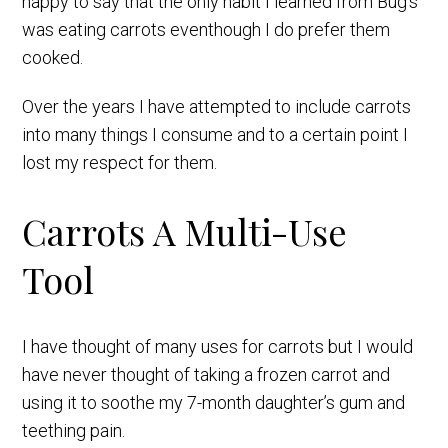
happy to say that the only habit I learned from Bug’s
was eating carrots eventhough I do prefer them
cooked.
Over the years I have attempted to include carrots
into many things I consume and to a certain point I
lost my respect for them.
Carrots A Multi-Use
Tool
I have thought of many uses for carrots but I would
have never thought of taking a frozen carrot and
using it to soothe my 7-month daughter’s gum and
teething pain.