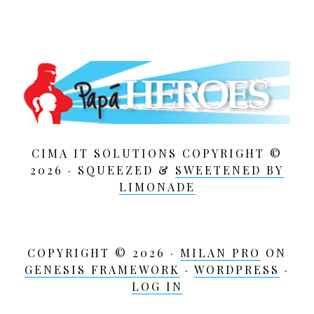
:
CIMA IT SOLUTIONS COPYRIGHT ©
2026 · SQUEEZED &
SWEETENED BY
LIMONADE
COPYRIGHT © 2026 ·
MILAN PRO
ON
GENESIS FRAMEWORK
·
WORDPRESS
·
LOG IN