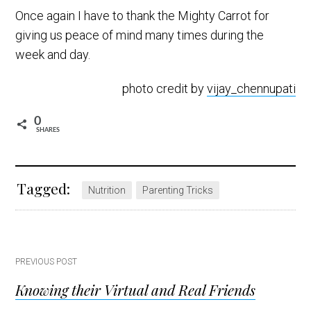
Once again I have to thank the Mighty Carrot for
giving us peace of mind many times during the
week and day.
photo credit by
vijay_chennupati
0
SHARES
Tagged:
Nutrition
Parenting Tricks
Post
PREVIOUS POST
Knowing their Virtual and Real Friends
navigation