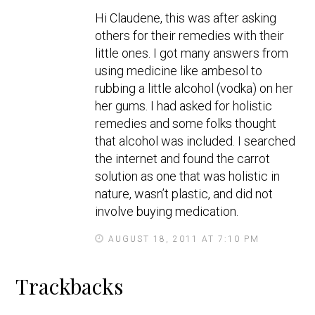
y
Hi Claudene, this was after asking
s
others for their remedies with their
little ones. I got many answers from
using medicine like ambesol to
rubbing a little alcohol (vodka) on her
her gums. I had asked for holistic
remedies and some folks thought
that alcohol was included. I searched
the internet and found the carrot
solution as one that was holistic in
nature, wasn’t plastic, and did not
involve buying medication.
AUGUST 18, 2011 AT 7:10 PM
Trackbacks