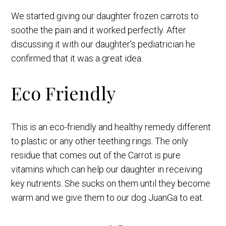
We started giving our daughter frozen carrots to
soothe the pain and it worked perfectly. After
discussing it with our daughter’s pediatrician he
confirmed that it was a great idea.
Eco Friendly
This is an eco-friendly and healthy remedy different
to plastic or any other teething rings. The only
residue that comes out of the Carrot is pure
vitamins which can help our daughter in receiving
key nutrients. She sucks on them until they become
warm and we give them to our dog JuanGa to eat.