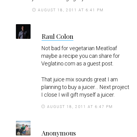
AUGUST 18, 2011 AT 6:41 PM
s
Raul Colon
a
y
Not bad for vegetarian Meatloaf
s
maybe a recipe you can share for
Veglatino.com as a guest post.
That juice mix sounds great I am
planning to buy a juicer… Next project
I close I will gift myself a juicer.
AUGUST 18, 2011 AT 6:47 PM
s
Anonymous
a