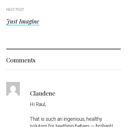
NEXT POST
Just Imagine
Reader
Comments
Interactions
s
Claudene
a
y
Hi Raul,
s
That is such an ingenious, healthy
solution for teething babies — brilliant!