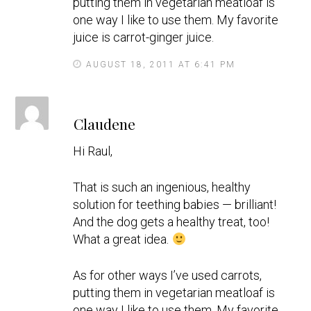
putting them in vegetarian meatloaf is
one way I like to use them. My favorite
juice is carrot-ginger juice.
AUGUST 18, 2011 AT 6:41 PM
s
Claudene
a
y
Hi Raul,
s
That is such an ingenious, healthy
solution for teething babies — brilliant!
And the dog gets a healthy treat, too!
What a great idea.
As for other ways I’ve used carrots,
putting them in vegetarian meatloaf is
one way I like to use them. My favorite