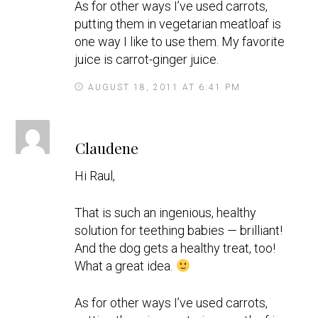
As for other ways I’ve used carrots,
putting them in vegetarian meatloaf is
one way I like to use them. My favorite
juice is carrot-ginger juice.
AUGUST 18, 2011 AT 6:41 PM
s
Claudene
a
y
Hi Raul,
s
That is such an ingenious, healthy
solution for teething babies — brilliant!
And the dog gets a healthy treat, too!
What a great idea.
As for other ways I’ve used carrots,