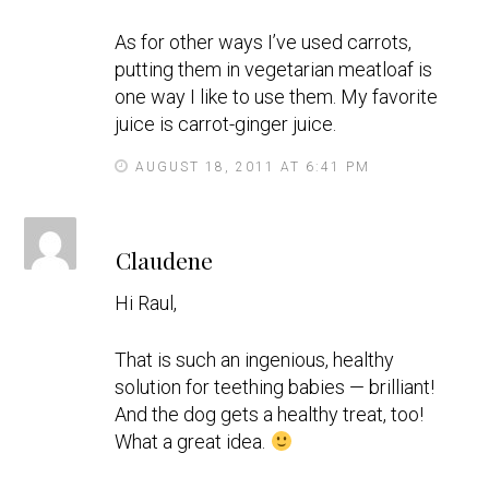
As for other ways I’ve used carrots,
putting them in vegetarian meatloaf is
one way I like to use them. My favorite
juice is carrot-ginger juice.
AUGUST 18, 2011 AT 6:41 PM
s
Claudene
a
y
Hi Raul,
s
That is such an ingenious, healthy
solution for teething babies — brilliant!
And the dog gets a healthy treat, too!
What a great idea.