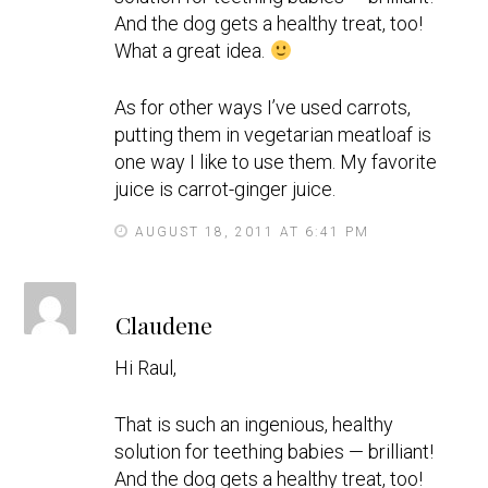
And the dog gets a healthy treat, too!
What a great idea.
As for other ways I’ve used carrots,
putting them in vegetarian meatloaf is
one way I like to use them. My favorite
juice is carrot-ginger juice.
AUGUST 18, 2011 AT 6:41 PM
s
Claudene
a
y
Hi Raul,
s
That is such an ingenious, healthy
solution for teething babies — brilliant!
And the dog gets a healthy treat, too!