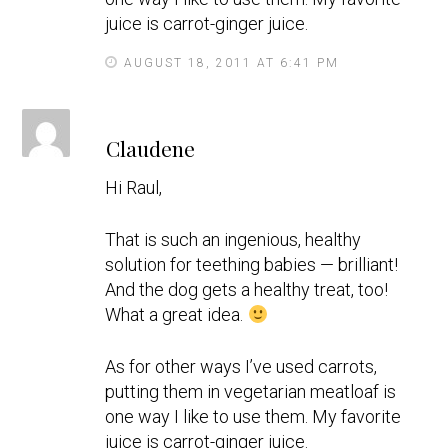
juice is carrot-ginger juice.
AUGUST 18, 2011 AT 6:41 PM
s
Claudene
a
y
Hi Raul,
s
That is such an ingenious, healthy
solution for teething babies — brilliant!
And the dog gets a healthy treat, too!
What a great idea.
As for other ways I’ve used carrots,
putting them in vegetarian meatloaf is
one way I like to use them. My favorite
juice is carrot-ginger juice.