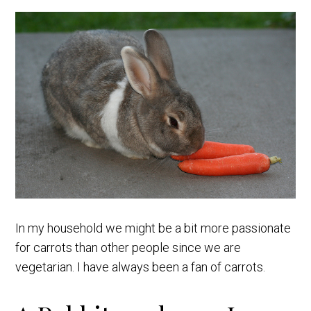
In my household we might be a bit more passionate
for carrots than other people since we are
vegetarian. I have always been a fan of carrots.