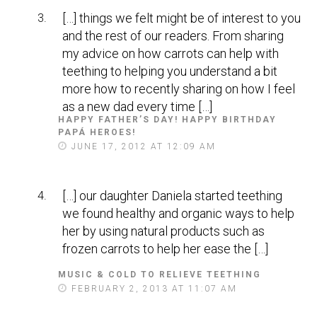
:
[…] things we felt might be of interest to you
and the rest of our readers. From sharing
my advice on how carrots can help with
teething to helping you understand a bit
more how to recently sharing on how I feel
as a new dad every time […]
HAPPY FATHER’S DAY! HAPPY BIRTHDAY
PAPÁ HEROES!
S
A
JUNE 17, 2012 AT 12:09 AM
Y
S
:
[…] our daughter Daniela started teething
we found healthy and organic ways to help
her by using natural products such as
frozen carrots to help her ease the […]
MUSIC & COLD TO RELIEVE TEETHING
S
A
FEBRUARY 2, 2013 AT 11:07 AM
Y
S