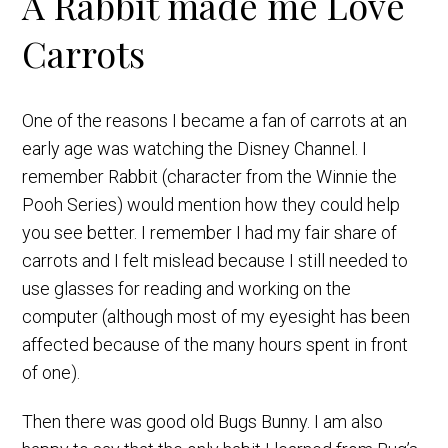
A Rabbit made me Love
Carrots
One of the reasons I became a fan of carrots at an
early age was watching the Disney Channel. I
remember Rabbit (character from the Winnie the
Pooh Series) would mention how they could help
you see better. I remember I had my fair share of
carrots and I felt mislead because I still needed to
use glasses for reading and working on the
computer (although most of my eyesight has been
affected because of the many hours spent in front
of one).
Then there was good old Bugs Bunny. I am also