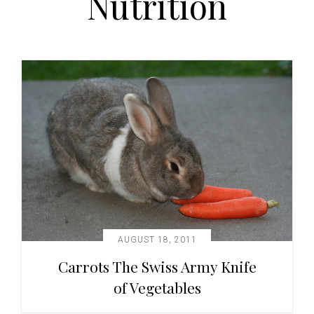
Nutrition
t
i
o
n
AUGUST 18, 2011
Carrots The Swiss Army Knife
of Vegetables