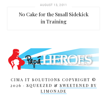
AUGUST 13, 2011
No Cake for the Small Sidekick
in Training
CIMA IT SOLUTIONS COPYRIGHT ©
2026 · SQUEEZED &
SWEETENED BY
LIMONADE