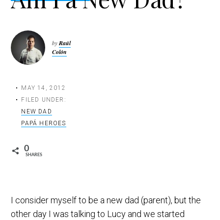
t
i
o
by
Raúl
n
Colón
MAY 14, 2012
FILED UNDER:
NEW DAD
PAPÁ HEROES
0
SHARES
I consider myself to be a new dad (parent), but the
other day I was talking to Lucy and we started