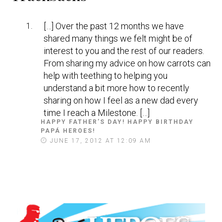
Interactions
[…] Over the past 12 months we have
shared many things we felt might be of
interest to you and the rest of our readers.
From sharing my advice on how carrots can
help with teething to helping you
understand a bit more how to recently
sharing on how I feel as a new dad every
time I reach a Milestone. […]
HAPPY FATHER’S DAY! HAPPY BIRTHDAY
PAPÁ HEROES!
S
A
JUNE 17, 2012 AT 12:09 AM
Y
S
: