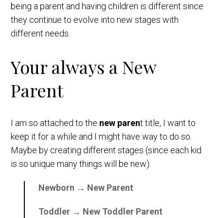
being a parent and having children is different since
they continue to evolve into new stages with
different needs.
Your always a New
Parent
I am so attached to the
new paren
t title, I want to
keep it for a while and I might have way to do so.
Maybe by creating different stages (since each kid
is so unique many things will be new):
Newborn → New Parent
Toddler → New Toddler Parent