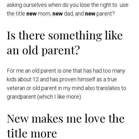
asking ourselves when do you lose the right to use
the title
new
mom,
new
dad, and
new
parent?
Is there something like
an old parent?
For me an old parent is one that has had too many
kids about 12 and has proven himself as a true
veteran or old parent in my mind also translates to
grandparent (which I like more).
New makes me love the
title more