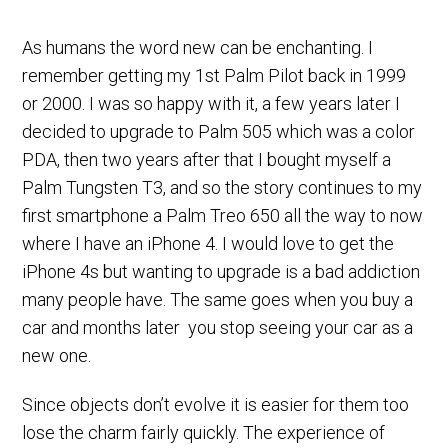
As humans the word new can be enchanting. I
remember getting my 1st Palm Pilot back in 1999
or 2000. I was so happy with it, a few years later I
decided to upgrade to Palm 505 which was a color
PDA, then two years after that I bought myself a
Palm Tungsten T3, and so the story continues to my
first smartphone a Palm Treo 650 all the way to now
where I have an iPhone 4. I would love to get the
iPhone 4s but wanting to upgrade is a bad addiction
many people have. The same goes when you buy a
car and months later you stop seeing your car as a
new one.
Since objects don’t evolve it is easier for them too
lose the charm fairly quickly. The experience of