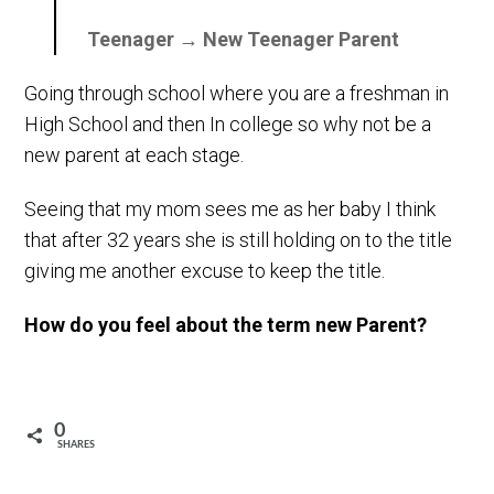
Teenager → New Teenager Parent
Going through school where you are a freshman in
High School and then In college so why not be a
new parent at each stage.
Seeing that my mom sees me as her baby I think
that after 32 years she is still holding on to the title
giving me another excuse to keep the title.
How do you feel about the term new Parent?
0
SHARES