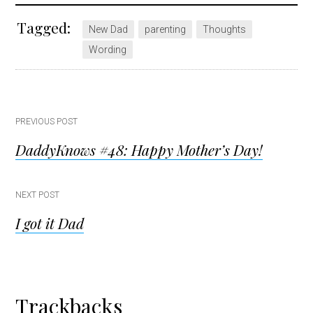
Tagged:
New Dad
parenting
Thoughts
Wording
Post
PREVIOUS POST
DaddyKnows #48: Happy Mother’s Day!
navigation
NEXT POST
I got it Dad
Reader
Trackbacks