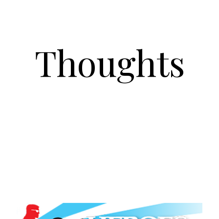
Thoughts