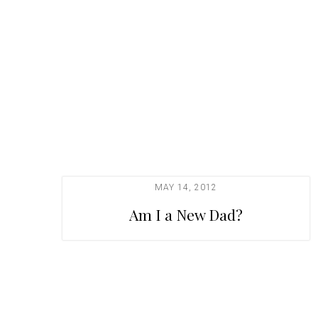
t
i
o
n
MAY 14, 2012
Am I a New Dad?