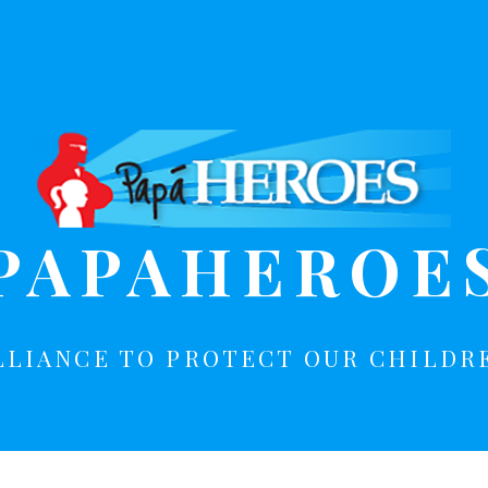
PAPAHEROE
LLIANCE TO PROTECT OUR CHILDR