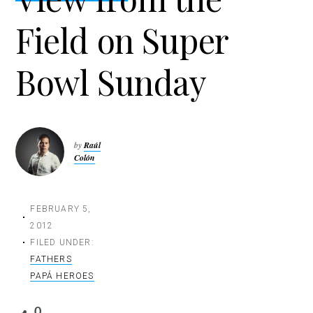
t
Field on Super
i
o
n
Bowl Sunday
by
Raúl
Colón
FEBRUARY 5,
2012
FILED UNDER:
FATHERS
PAPÁ HEROES
0