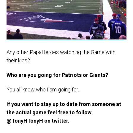
Any other PapaHeroes watching the Game with
their kids?
Who are you going for Patriots or Giants?
You all know who I am going for.
If you want to stay up to date from someone at
the actual game feel free to follow
@TonyHTonyH on twitter.