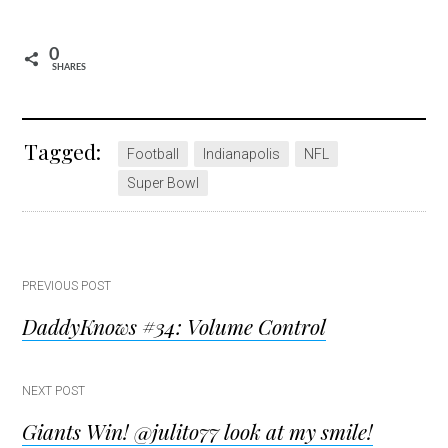
0
SHARES
Tagged:
Football
Indianapolis
NFL
Super Bowl
Post
PREVIOUS POST
DaddyKnows #34: Volume Control
navigation
NEXT POST
Giants Win! @julito77 look at my smile!