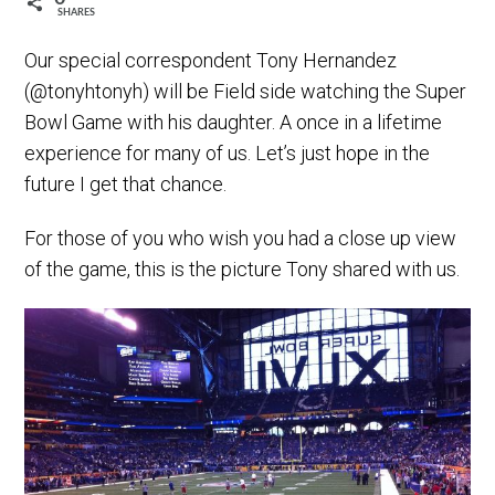
SHARES
Our special correspondent Tony Hernandez
(@tonyhtonyh) will be Field side watching the Super
Bowl Game with his daughter. A once in a lifetime
experience for many of us. Let’s just hope in the
future I get that chance.
For those of you who wish you had a close up view
of the game, this is the picture Tony shared with us.