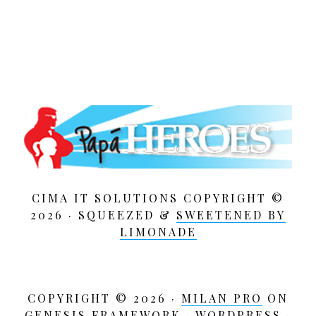
CIMA IT SOLUTIONS COPYRIGHT ©
2026 · SQUEEZED &
SWEETENED BY
LIMONADE
COPYRIGHT © 2026 ·
MILAN PRO
ON
GENESIS FRAMEWORK
·
WORDPRESS
·