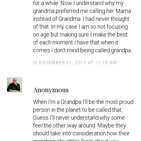
for a while. Now I understand why my
grandma preferred me calling her Mama
instead of Grandma. I had never thought
of that. In my case I am so not focusing
on age but making sure I make the best
of each moment I have that when it
comes I don’t mind being called grandpa.
NOVEMBER 11, 2011 AT 11:19 AM
s
Anonymous
a
y
When I’m a Grandpa I’ll be the most proud
s
person in the planet to be called that.
Guess I’ll never understand why some
feel the other way around. Maybe they
should take into consideration how their