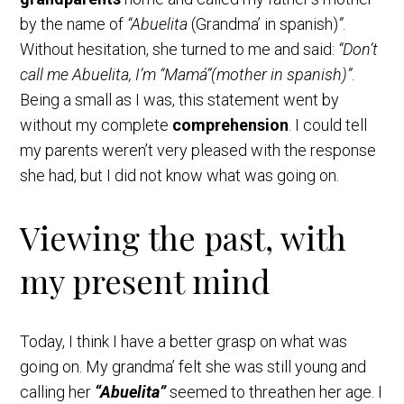
by the name of
“Abuelita
(Grandma’ in spanish)
”
.
Without hesitation, she turned to me and said:
“Don’t
call me Abuelita, I’m “Mamá”(mother in spanish)”
.
Being a small as I was, this statement went by
without my complete
comprehension
. I could tell
my parents weren’t very pleased with the response
she had, but I did not know what was going on.
Viewing the past, with
my present mind
Today, I think I have a better grasp on what was
going on. My grandma’ felt she was still young and
calling her
“Abuelita”
seemed to threathen her age. I