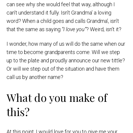
can see why she would feel that way, although I
can’t understand it fully. Isn’t Grandma’ a loving
word? When a child goes and calls Grandma’, isn’t
that the same as saying
“I love you”
? Weird, isn’t it?
I wonder, how many of us will do the same when our
time to become grandparents come. Will we step
up to the plate and proudly announce our new tittle?
Or will we step out of the situation and have them
call us by another name?
What do you make of
this?
At this point, I would love for you to give me your