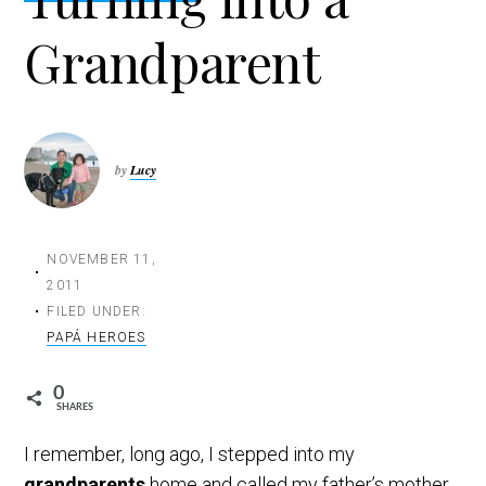
t
Grandparent
i
o
n
by
Lucy
NOVEMBER 11,
2011
FILED UNDER:
PAPÁ HEROES
0
SHARES
I remember, long ago, I stepped into my
grandparents
home and called my father’s mother