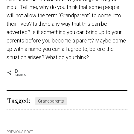
input. Tell me, why do you think that some people
will not allow the term “Grandparent” to come into
their lives? Is there any way that this can be
adverted? Is it something you can bring up to your
parents before you become a parent? Maybe come
up with a name you can all agree to, before the
situation arises? What do you think?
0
SHARES
Tagged:
Grandparents
PREVIOUS POST