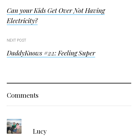
Post
Can your Kids Get Over Not Having
navigation
Electricity?
NEXT POST
DaddyKnows #22: Feeling Super
Reader
Comments
Interactions
s
Lucy
a
y