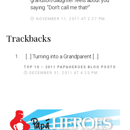
grandson/daughter feels about you
saying: “Don’t call me that!”
NOVEMBER 11, 2011 AT 2:27 PM
Trackbacks
[…] Turning into a Grandparent […]
TOP 10 – 2011 PAPAHEROES BLOG POSTS
S
A
DECEMBER 31, 2011 AT 4:23 PM
Y
S
: