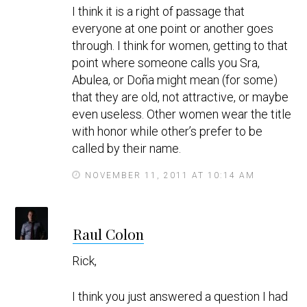
I think it is a right of passage that
s
everyone at one point or another goes
through. I think for women, getting to that
point where someone calls you Sra,
Abulea, or Doña might mean (for some)
that they are old, not attractive, or maybe
even useless. Other women wear the title
with honor while other’s prefer to be
called by their name.
NOVEMBER 11, 2011 AT 10:14 AM
s
Raul Colon
a
y
Rick,
s
I think you just answered a question I had