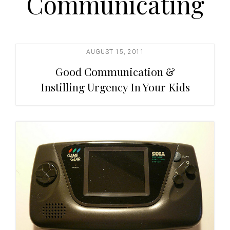
Communicating
t
i
o
n
AUGUST 15, 2011
Good Communication &
Instilling Urgency In Your Kids