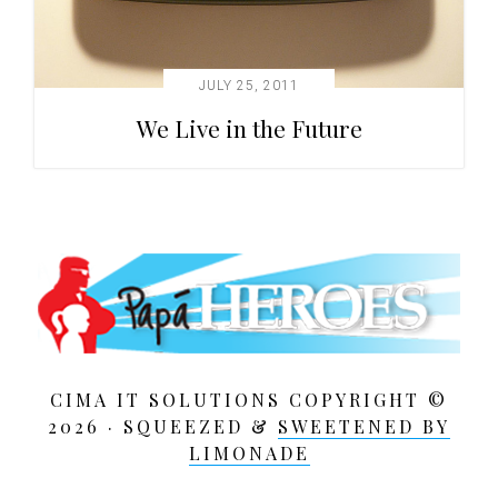
JULY 25, 2011
We Live in the Future
CIMA IT SOLUTIONS COPYRIGHT ©
2026 · SQUEEZED &
SWEETENED BY
LIMONADE