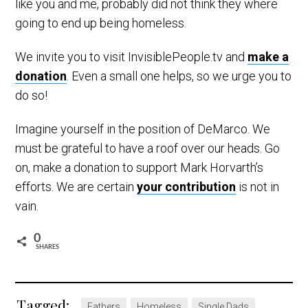
like you and me, probably did not think they where
going to end up being homeless.
We invite you to visit InvisiblePeople.tv and
make a
donation
. Even a small one helps, so we urge you to
do so!
Imagine yourself in the position of DeMarco. We
must be grateful to have a roof over our heads. Go
on, make a donation to support Mark Horvarth’s
efforts. We are certain
your contribution
is not in
vain.
0
SHARES
Tagged:
Fathers
Homeless
Single Dads