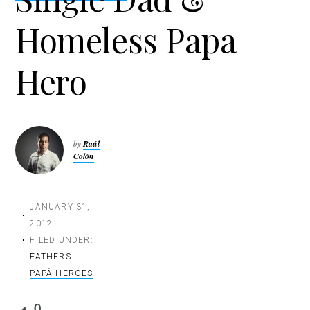
t
Homeless Papa
i
o
n
Hero
by
Raúl
Colón
JANUARY 31,
2012
FILED UNDER:
FATHERS
PAPÁ HEROES
0