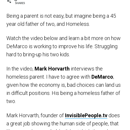
SHARES
Being a parent is not easy, but imagine being a 45
year old father of two, and Homeless.
Watch the video below and learn a bit more on how
DeMarco is working to improve his life. Struggling
hard to bring-up his two kids.
In the video,
Mark Horvarth
interviews the
homeless parent. I have to agree with
DeMarco
;
given how the economy is, bad choices can land us
in difficult positions. His being a homeless father of
two.
Mark Horvarth, founder of
InvisiblePeople.tv
does
a great job showing the human side of people, that