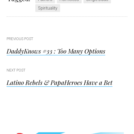
Spirituality
Post
PREVIOUS POST
DaddyKnows #33 : Too Many Options
navigation
NEXT POST
Latino Rebels & PapaHeroes Have a Bet