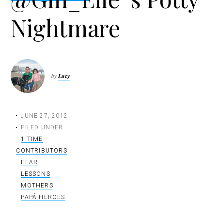
t
Nightmare
i
o
n
by
Lucy
JUNE 27, 2012
FILED UNDER:
1 TIME
CONTRIBUTORS
FEAR
LESSONS
MOTHERS
PAPÁ HEROES