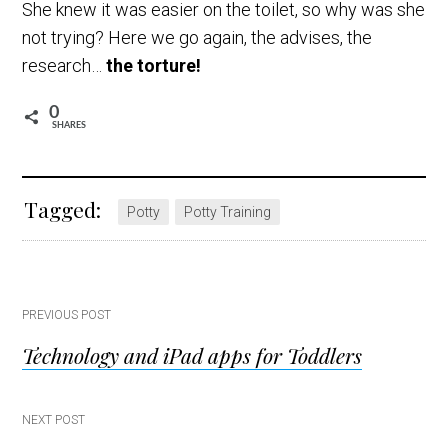
She knew it was easier on the toilet, so why was she
not trying? Here we go again, the advises, the
research…
the torture!
0
SHARES
Tagged:
Potty
Potty Training
Post
PREVIOUS POST
Technology and iPad apps for Toddlers
navigation
NEXT POST