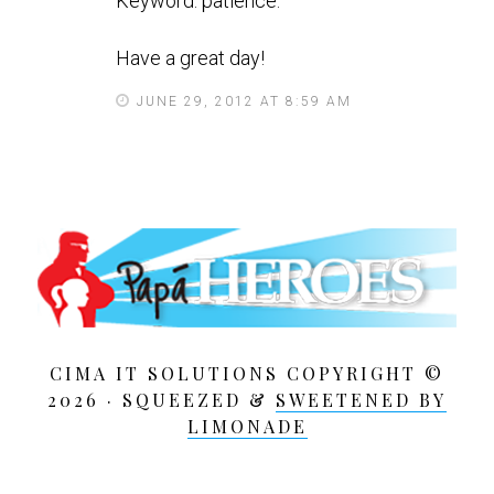
Keyword: patience.
Have a great day!
JUNE 29, 2012 AT 8:59 AM
CIMA IT SOLUTIONS COPYRIGHT ©
2026 · SQUEEZED &
SWEETENED BY
LIMONADE