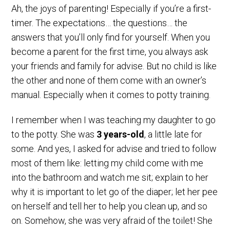
Ah, the joys of parenting! Especially if you’re a first-
timer. The expectations… the questions… the
answers that you’ll only find for yourself. When you
become a parent for the first time, you always ask
your friends and family for advise. But no child is like
the other and none of them come with an owner’s
manual. Especially when it comes to potty training.
I remember when I was teaching my daughter to go
to the potty. She was
3 years-old
, a little late for
some. And yes, I asked for advise and tried to follow
most of them like: letting my child come with me
into the bathroom and watch me sit; explain to her
why it is important to let go of the diaper; let her pee
on herself and tell her to help you clean up, and so
on. Somehow, she was very afraid of the toilet! She