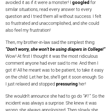
avoided it as if it were a monster! I
googled
for
similar situations, read every answer to every
question and I tried them all without success. I felt
so frustrated and unaccomplished, and she could
also feel my frustration!
Then, my brother-in-law said the simplest thing:
“Don’t worry, she won’t be using diapers in College!”
Wow! At first I thought it was the most ridiculous
comment anyone had ever said to me. And then I
got it! All he meant was to be patient, to take it easy
on the child. Let her be, she’ll get it soon enough. So
I just relaxed and stopped
pressuring
her!
She wouldn’t announce she had to go do
“#1”
. So the
incident was always a surprise. She knew it was
wrong, she always appologized. Then slowly she