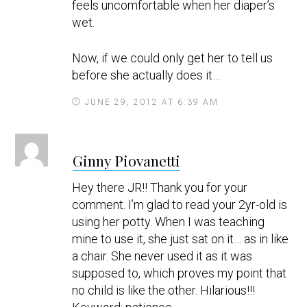
feels uncomfortable when her diaper’s
wet.
Now, if we could only get her to tell us
before she actually does it…
JUNE 29, 2012 AT 6:39 AM
s
Ginny Piovanetti
a
y
Hey there JR!! Thank you for your
s
comment. I’m glad to read your 2yr-old is
using her potty. When I was teaching
mine to use it, she just sat on it… as in like
a chair. She never used it as it was
supposed to, which proves my point that
no child is like the other. Hilarious!!!