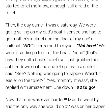
started to let me know, although still afraid of the
toilet.
Then, the day came. It was a saturday. We were
going sailing on my dad’s boat. I sensed she had to
go (mother’s instinct), on the floor of my dad’s
sailboat!
“NO!”
I screamed to myself.
“Not here!”
We
were standing in front of the boat’s “head” (that’s
how they call a boat’s toilet) so I just grabbed her,
sat her down on it and she let go… with a smile! I
said: “See? Nothing was going to happen. Wasn’t it
easier on the toilet?”. “Yes, mommy. It was!”, she
replied with amazement. One down…
#2 to go
!
Now that one was even harder!!! Months went by
and the only way she would do #2 was on her diaper.