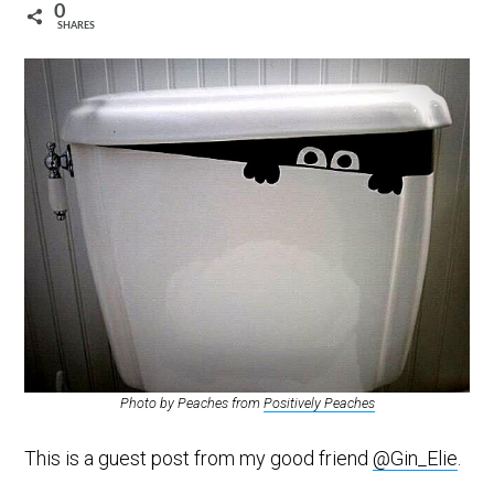
0
SHARES
Photo by Peaches from
Positively Peaches
This is a guest post from my good friend
@Gin_Elie
.