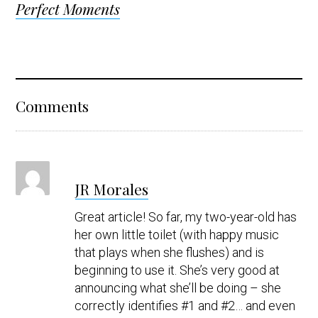
Perfect Moments
Reader
Comments
Interactions
s
JR Morales
a
y
Great article! So far, my two-year-old has
s
her own little toilet (with happy music
that plays when she flushes) and is
beginning to use it. She’s very good at
announcing what she’ll be doing – she
correctly identifies #1 and #2… and even