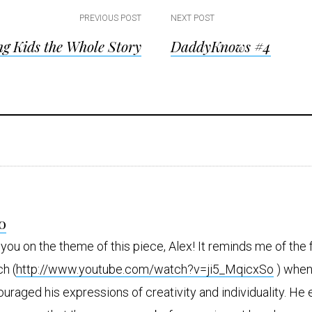
PREVIOUS POST
NEXT POST
ng Kids the Whole Story
DaddyKnows #4
ion
ions
s
o
a
y
 you on the theme of this piece, Alex! It reminds me of the
s
h (
http://www.youtube.com/watch?v=ji5_MqicxSo
) when
uraged his expressions of creativity and individuality. He