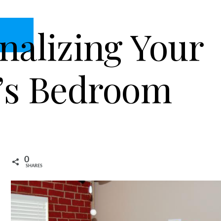
nalizing Your
’s Bedroom
0
SHARES