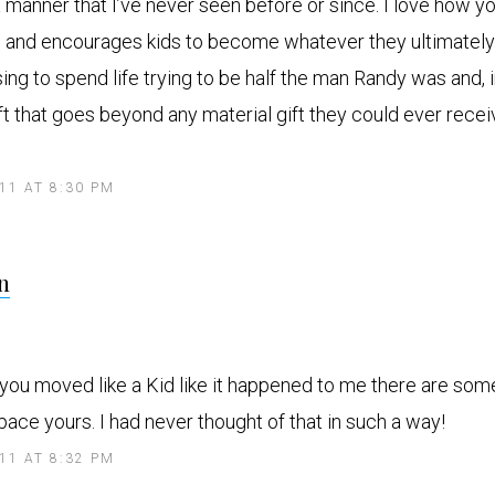
 a manner that I’ve never seen before or since. I love how yo
es and encourages kids to become whatever they ultimatel
ing to spend life trying to be half the man Randy was and, 
ift that goes beyond any material gift they could ever rece
011 AT 8:30 PM
s
n
a
y
s
 you moved like a Kid like it happened to me there are som
ace yours. I had never thought of that in such a way!
011 AT 8:32 PM