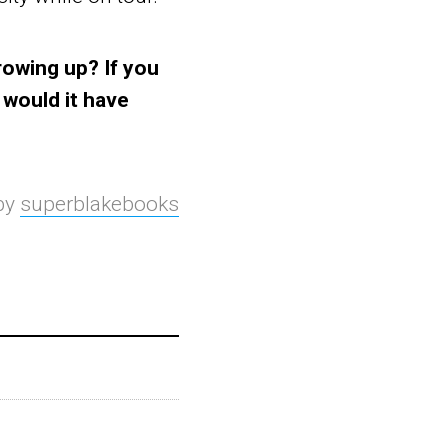
rowing up? If you
 would it have
 by
superblakebooks