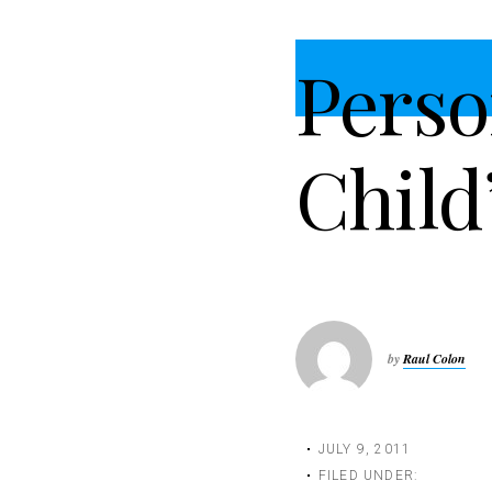
t
i
Perso
o
n
Child
by
Raul Colon
JULY 9, 2011
FILED UNDER: