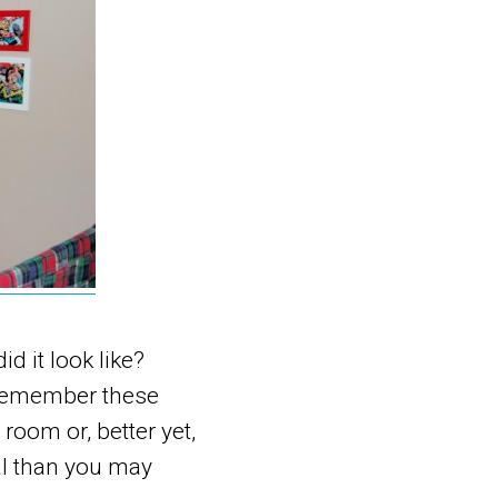
d it look like?
 remember these
 room or, better yet,
al than you may