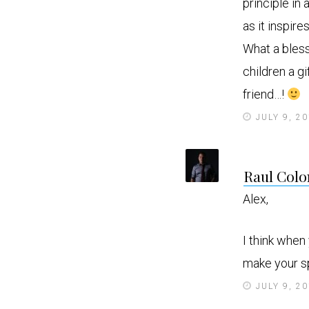
principle in
as it inspir
What a bless
children a g
friend…!
JULY 9, 2
Raul Colo
Alex,
I think when
make your sp
JULY 9, 2