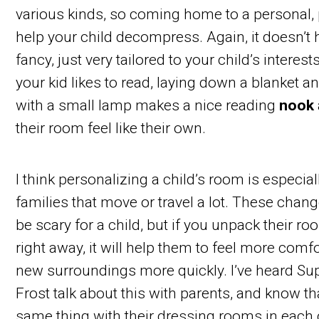
various kinds, so coming home to a personal,
help your child decompress. Again, it doesn’t 
fancy, just very tailored to your child’s interest
your kid likes to read, laying down a blanket an
with a small lamp makes a nice reading
nook
their room feel like their own.
I think personalizing a child’s room is especial
families that move or travel a lot. These chan
be scary for a child, but if you unpack their r
right away, it will help them to feel more comfo
new surroundings more quickly. I’ve heard S
Frost talk about this with parents, and know th
same thing with their dressing rooms in each c