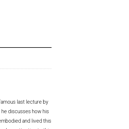
 famous last lecture by
 he discusses how his
 embodied and lived this