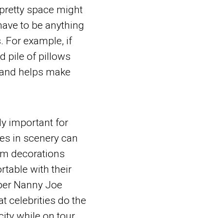
 pretty space might
have to be anything
s. For example, if
d pile of pillows
and helps make
ly important for
ges in scenery can
oom decorations
rtable with their
uper Nanny Joe
at celebrities do the
ity while on tour.