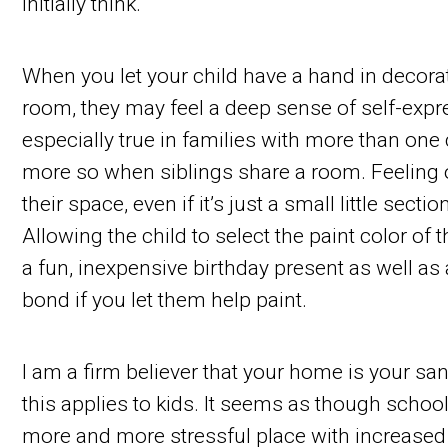
initially think.
When you let your child have a hand in decora
room, they may feel a deep sense of self-expres
especially true in families with more than one
more so when siblings share a room. Feeling
their space, even if it’s just a small little secti
Allowing the child to select the paint color of
a fun, inexpensive birthday present as well as
bond if you let them help paint.
I am a firm believer that your home is your san
this applies to kids. It seems as though schoo
more and more stressful place with increased