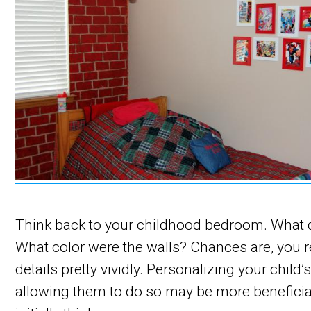
Think back to your childhood bedroom. What di
What color were the walls? Chances are, you
details pretty vividly. Personalizing your child’s
allowing them to do so may be more benefici