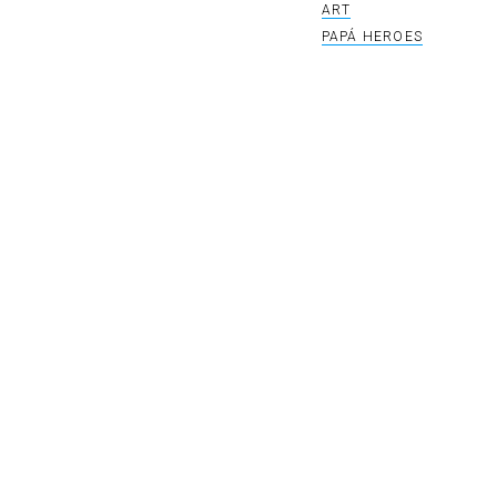
ART
PAPÁ HEROES