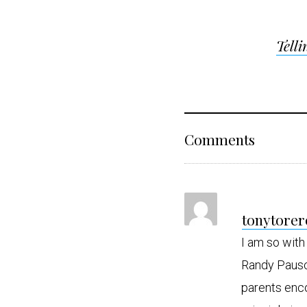
Post
Telli
navigat
Reader
Comments
Interact
tonytorer
I am so with
Randy Pausc
parents enco