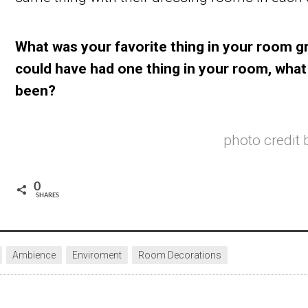
What was your favorite thing in your room g
could have had one thing in your room, what
been?
photo credit
0
SHARES
Ambience
Enviroment
Room Decorations