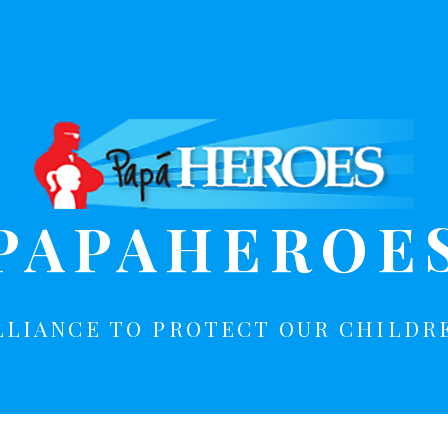
PAPAHEROE
LLIANCE TO PROTECT OUR CHILDR