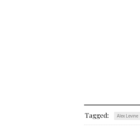
Tagged:
Alex Levine