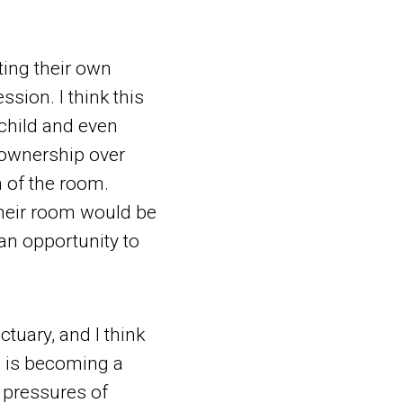
ting their own
sion. I think this
 child and even
 ownership over
on of the room.
 their room would be
 an opportunity to
ctuary, and I think
l is becoming a
 pressures of