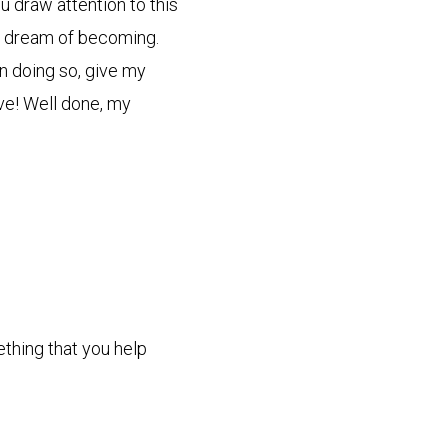
u draw attention to this
y dream of becoming.
in doing so, give my
ive! Well done, my
ething that you help