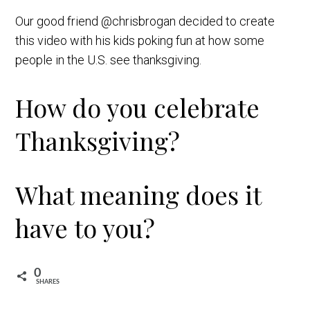
Our good friend @chrisbrogan decided to create
this video with his kids poking fun at how some
people in the U.S. see thanksgiving.
How do you celebrate
Thanksgiving?
What meaning does it
have to you?
0
SHARES