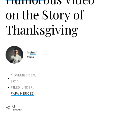
t
on the Story of
i
o
n
Thanksgiving
by
Raúl
Colón
NOVEMBER 23,
2011
FILED UNDER:
PAPÁ HEROES
0
SHARES