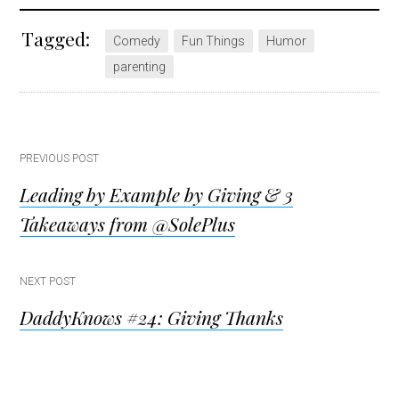
Tagged:
Comedy
Fun Things
Humor
parenting
Post
PREVIOUS POST
Leading by Example by Giving & 3
navigation
Takeaways from @SolePlus
NEXT POST
DaddyKnows #24: Giving Thanks