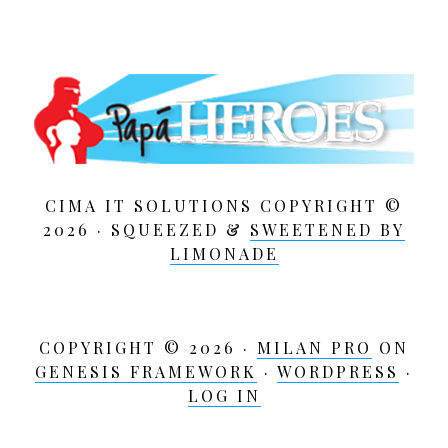
CIMA IT SOLUTIONS COPYRIGHT ©
2026 · SQUEEZED &
SWEETENED BY
LIMONADE
COPYRIGHT © 2026 ·
MILAN PRO
ON
GENESIS FRAMEWORK
·
WORDPRESS
·
LOG IN