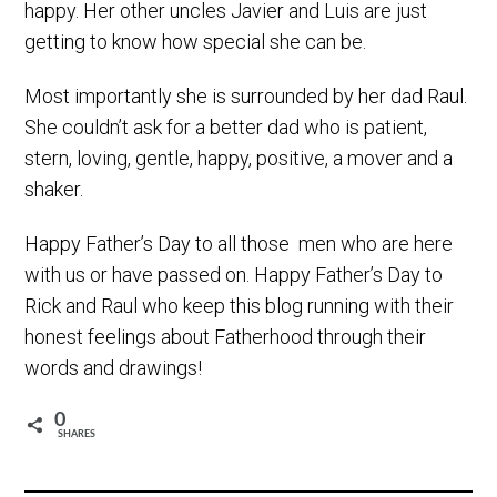
happy. Her other uncles Javier and Luis are just
getting to know how special she can be.
Most importantly she is surrounded by her dad Raul.
She couldn’t ask for a better dad who is patient,
stern, loving, gentle, happy, positive, a mover and a
shaker.
Happy Father’s Day to all those men who are here
with us or have passed on. Happy Father’s Day to
Rick and Raul who keep this blog running with their
honest feelings about Fatherhood through their
words and drawings!
0
SHARES