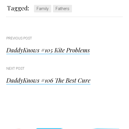
Tagged:
Family
Fathers
Post
PREVIOUS POST
DaddyKnows #105 Kite Problems
navigation
NEXT POST
DaddyKnows #106 The Best Cure