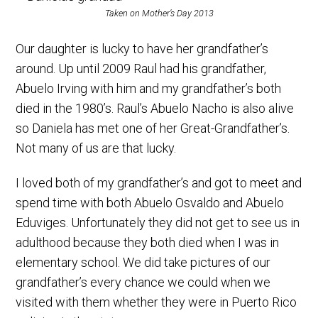
Taken on Mother’s Day 2013
Our daughter is lucky to have her grandfather’s
around. Up until 2009 Raul had his grandfather,
Abuelo Irving with him and my grandfather’s both
died in the 1980’s. Raul’s Abuelo Nacho is also alive
so Daniela has met one of her Great-Grandfather’s.
Not many of us are that lucky.
I loved both of my grandfather’s and got to meet and
spend time with both Abuelo Osvaldo and Abuelo
Eduviges. Unfortunately they did not get to see us in
adulthood because they both died when I was in
elementary school. We did take pictures of our
grandfather’s every chance we could when we
visited with them whether they were in Puerto Rico