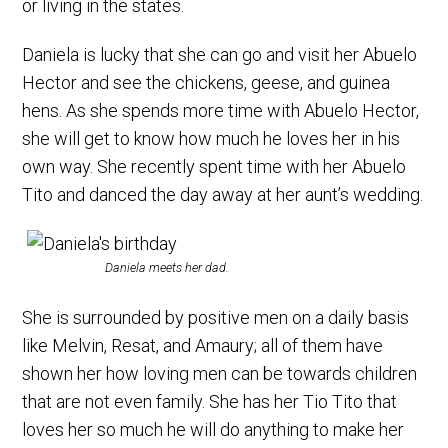
or living in the states.
Daniela is lucky that she can go and visit her Abuelo
Hector and see the chickens, geese, and guinea
hens. As she spends more time with Abuelo Hector,
she will get to know how much he loves her in his
own way. She recently spent time with her Abuelo
Tito and danced the day away at her aunt’s wedding.
Daniela meets her dad.
She is surrounded by positive men on a daily basis
like Melvin, Resat, and Amaury; all of them have
shown her how loving men can be towards children
that are not even family. She has her Tio Tito that
loves her so much he will do anything to make her