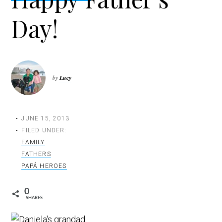
t
Day!
i
o
n
by
Lucy
JUNE 15, 2013
FILED UNDER:
FAMILY
FATHERS
PAPÁ HEROES
0
SHARES