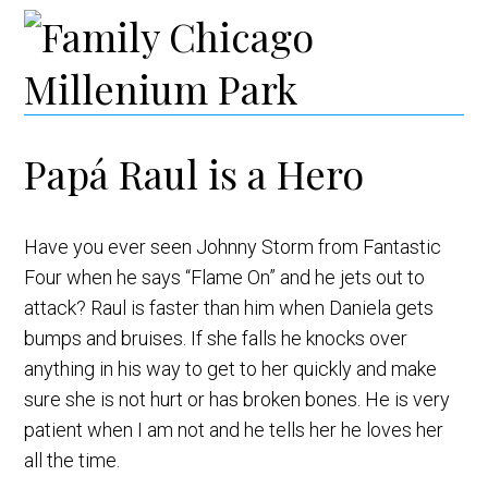
Papá Raul is a Hero
Have you ever seen Johnny Storm from Fantastic
Four when he says “Flame On” and he jets out to
attack? Raul is faster than him when Daniela gets
bumps and bruises. If she falls he knocks over
anything in his way to get to her quickly and make
sure she is not hurt or has broken bones. He is very
patient when I am not and he tells her he loves her
all the time.