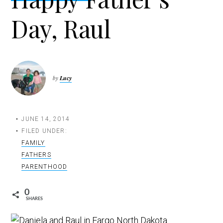
t
Day, Raul
i
o
n
by
Lucy
JUNE 14, 2014
FILED UNDER:
FAMILY
FATHERS
PARENTHOOD
0
SHARES