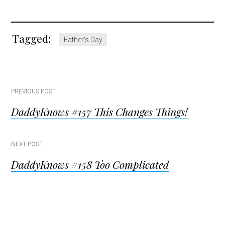
Tagged:
Father's Day
Post
PREVIOUS POST
DaddyKnows #157 This Changes Things!
navigation
NEXT POST
DaddyKnows #158 Too Complicated