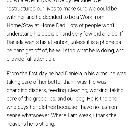
do whatever it took to be by her side. We
restructured our lives to make sure we could be
with her and he decided to be a Work from
Home/Stay at Home Dad. Lots of people won’t
understand his decision and very few did and do. If
Daniela wants his attention, unless it is a phone call
he can’t get off of, he will stop what he is doing, and
provide full attention.
From the first day he had Daniela in his arms, he was
taking care of her better than I was. He was
changing diapers, feeding, cleaning, working, taking
care of the groceries, and our dog. He is the one
who buys her clothes because I have no fashion
sense whatsoever. Where I am weak, I thank the
heavens he is strong.