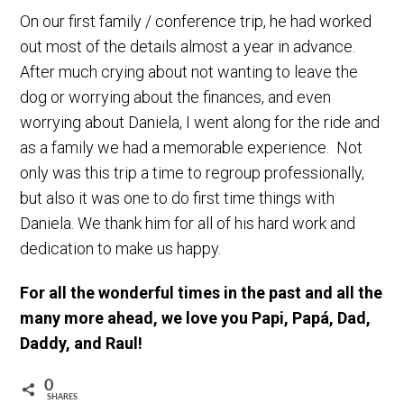
On our first family / conference trip, he had worked
out most of the details almost a year in advance.
After much crying about not wanting to leave the
dog or worrying about the finances, and even
worrying about Daniela, I went along for the ride and
as a family we had a memorable experience. Not
only was this trip a time to regroup professionally,
but also it was one to do first time things with
Daniela. We thank him for all of his hard work and
dedication to make us happy.
For all the wonderful times in the past and all the
many more ahead, we love you Papi, Papá, Dad,
Daddy, and Raul!
0
SHARES