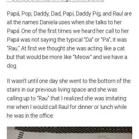
Papá, Pop, Daddy, Dad, Papi, Daddy Pig, and Raul are
all the names Daniela uses when she talks to her
Papá. One of the first times we heard her call to her
Papá was not saying the typical “Da” or “Pa”, it was
“Rau.” At first we thought she was acting like a cat
but that would be more like “Meow” and we have a
dog.
It wasn’t until one day she went to the bottom of the
stairs in our previous living space and she was
calling up to “Rau” that I realized she was imitating
me when I would call Raul for dinner or lunch while
he was in the office.