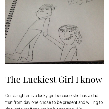
The Luckiest Girl I know
Our daughter is a lucky girl because she has a dad
that from day one chose to be present and willing to