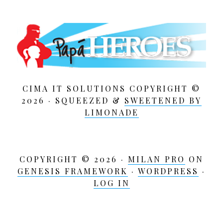
CIMA IT SOLUTIONS COPYRIGHT ©
2026 · SQUEEZED &
SWEETENED BY
LIMONADE
COPYRIGHT © 2026 ·
MILAN PRO
ON
GENESIS FRAMEWORK
·
WORDPRESS
·
LOG IN