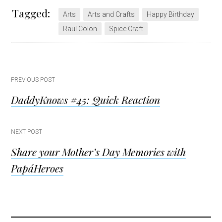
Tagged:
Arts
Arts and Crafts
Happy Birthday
Raul Colon
Spice Craft
Post
PREVIOUS POST
DaddyKnows #45: Quick Reaction
navigation
NEXT POST
Share your Mother’s Day Memories with
PapáHeroes