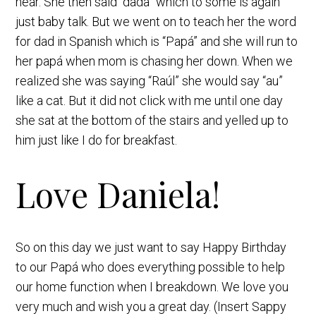
hear. She then said “dada” which to some is again
just baby talk. But we went on to teach her the word
for dad in Spanish which is “Papá” and she will run to
her papá when mom is chasing her down. When we
realized she was saying “Raúl” she would say “au”
like a cat. But it did not click with me until one day
she sat at the bottom of the stairs and yelled up to
him just like I do for breakfast.
Love Daniela!
So on this day we just want to say Happy Birthday
to our Papá who does everything possible to help
our home function when I breakdown. We love you
very much and wish you a great day. (Insert Sappy