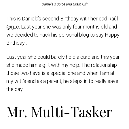
Daniela's Spice and Grain Gift
This is Daniela’s second Birthday with her dad Raúl
@rj_c. Last year she was only four months old and
we decided to
hack his personal blog to say Happy
Birthday
.
Last year she could barely hold a card and this year
she made him a gift with my help. The relationship
those two have is a special one and when I am at
my witt’s end as a parent, he steps in to really save
the day.
Mr. Multi-Tasker