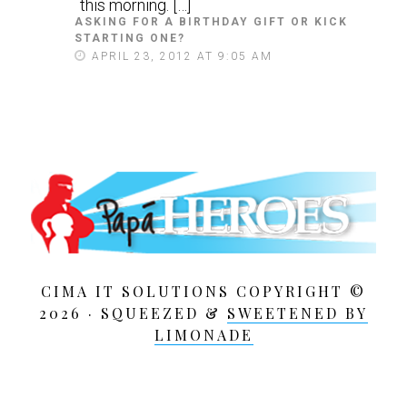
this morning. […]
ASKING FOR A BIRTHDAY GIFT OR KICK
STARTING ONE?
S
A
APRIL 23, 2012 AT 9:05 AM
Y
S
:
CIMA IT SOLUTIONS COPYRIGHT ©
2026 · SQUEEZED &
SWEETENED BY
LIMONADE