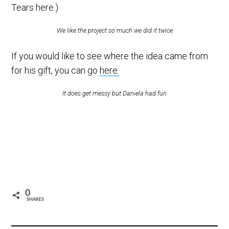
Tears here.)
We like the project so much we did it twice
If you would like to see where the idea came from
for his gift, you can go
here.
It does get messy but Daniela had fun
0
SHARES