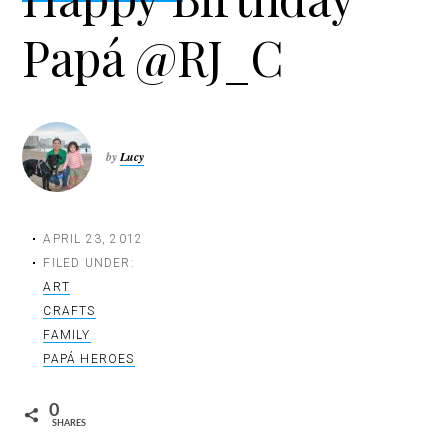
t
Papá @RJ_C
i
o
n
by
Lucy
APRIL 23, 2012
FILED UNDER:
ART
CRAFTS
FAMILY
PAPÁ HEROES
0
SHARES