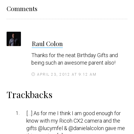
Reader
Comments
Interactions
s
Raul Colon
a
y
Thanks for the neat Birthday Gifts and
s
being such an awesome parent also!
APRIL 23, 2012 AT 9:12 AM
Trackbacks
[…] As for me I think I am good enough for
know with my Ricoh CX2 camera and the
gifts @lucymfel & @danielalcolon gave me