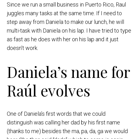
Since we run a small business in Puerto Rico, Raul
juggles many tasks at the same time. If I need to
step away from Daniela to make our lunch, he will
multi-task with Daniela on his lap. I have tried to type
as fast as he does with her on his lap and it just
doesn’t work.
Daniela’s name for
Raúl evolves
One of Daniela’s first words that we could
distinguish was calling her dad by his first name
(thanks to me) besides the ma, pa, da, ga we would