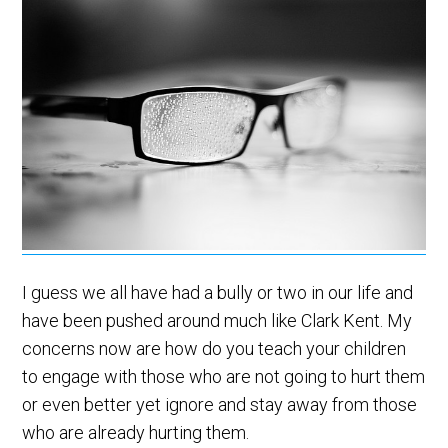
I guess we all have had a bully or two in our life and
have been pushed around much like Clark Kent. My
concerns now are how do you teach your children
to engage with those who are not going to hurt them
or even better yet ignore and stay away from those
who are already hurting them.