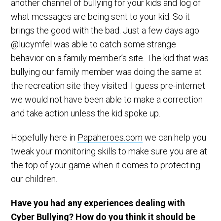
another channel of bullying for your kids and log of
what messages are being sent to your kid. So it
brings the good with the bad. Just a few days ago
@lucymfel was able to catch some strange
behavior on a family member’s site. The kid that was
bullying our family member was doing the same at
the recreation site they visited. I guess pre-internet
we would not have been able to make a correction
and take action unless the kid spoke up.
Hopefully here in
Papaheroes.com
we can help you
tweak your monitoring skills to make sure you are at
the top of your game when it comes to protecting
our children.
Have you had any experiences dealing with
Cyber Bullying? How do you think it should be