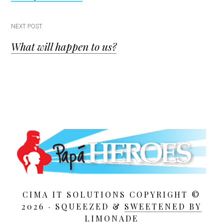
navigation
NEXT POST
What will happen to us?
CIMA IT SOLUTIONS COPYRIGHT ©
2026 · SQUEEZED &
SWEETENED BY
LIMONADE