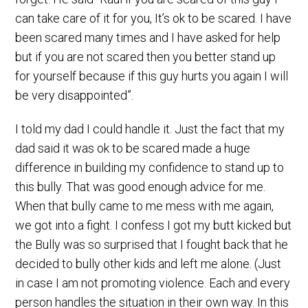
can take care of it for you, It’s ok to be scared. I have
been scared many times and I have asked for help
but if you are not scared then you better stand up
for yourself because if this guy hurts you again I will
be very disappointed”.
I told my dad I could handle it. Just the fact that my
dad said it was ok to be scared made a huge
difference in building my confidence to stand up to
this bully. That was good enough advice for me.
When that bully came to me mess with me again,
we got into a fight. I confess I got my butt kicked but
the Bully was so surprised that I fought back that he
decided to bully other kids and left me alone. (Just
in case I am not promoting violence. Each and every
person handles the situation in their own way. In this