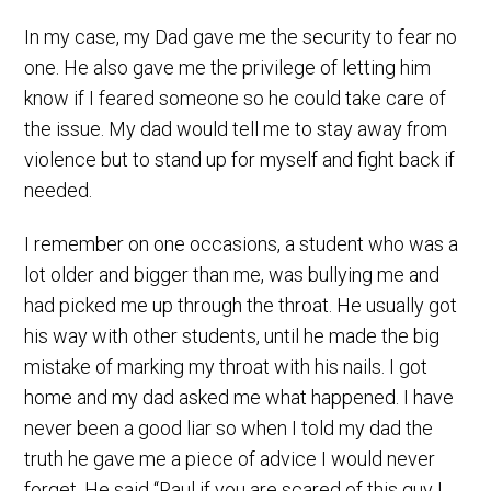
In my case, my Dad gave me the security to fear no
one. He also gave me the privilege of letting him
know if I feared someone so he could take care of
the issue. My dad would tell me to stay away from
violence but to stand up for myself and fight back if
needed.
I remember on one occasions, a student who was a
lot older and bigger than me, was bullying me and
had picked me up through the throat. He usually got
his way with other students, until he made the big
mistake of marking my throat with his nails. I got
home and my dad asked me what happened. I have
never been a good liar so when I told my dad the
truth he gave me a piece of advice I would never
forget. He said “Raul if you are scared of this guy I