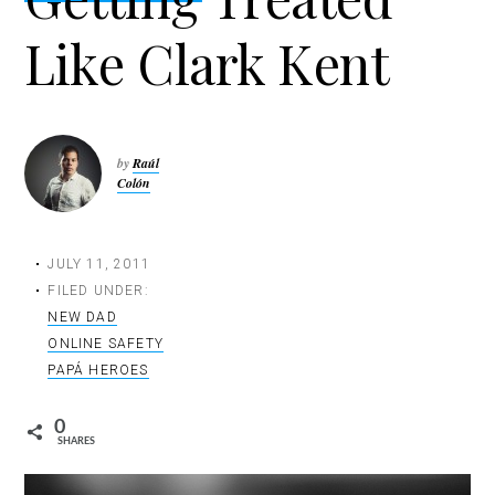
t
Like Clark Kent
i
o
n
by
Raúl
Colón
JULY 11, 2011
FILED UNDER:
NEW DAD
ONLINE SAFETY
PAPÁ HEROES
0
SHARES