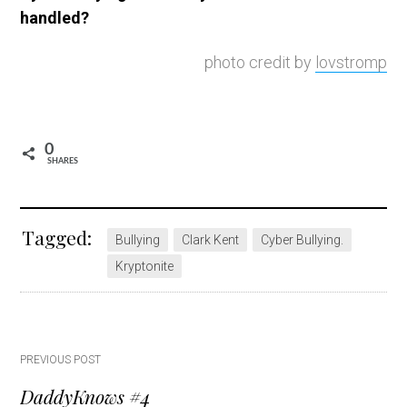
handled?
photo credit by
lovstromp
0
SHARES
Tagged:
Bullying
Clark Kent
Cyber Bullying.
Kryptonite
Post
PREVIOUS POST
DaddyKnows #4