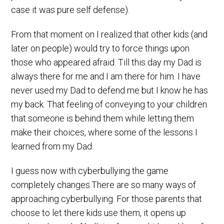
case it was pure self defense).
From that moment on I realized that other kids (and
later on people) would try to force things upon
those who appeared afraid. Till this day my Dad is
always there for me and I am there for him. I have
never used my Dad to defend me but I know he has
my back. That feeling of conveying to your children
that someone is behind them while letting them
make their choices, where some of the lessons I
learned from my Dad.
I guess now with cyberbullying the game
completely changes.There are so many ways of
approaching cyberbullying. For those parents that
choose to let there kids use them, it opens up