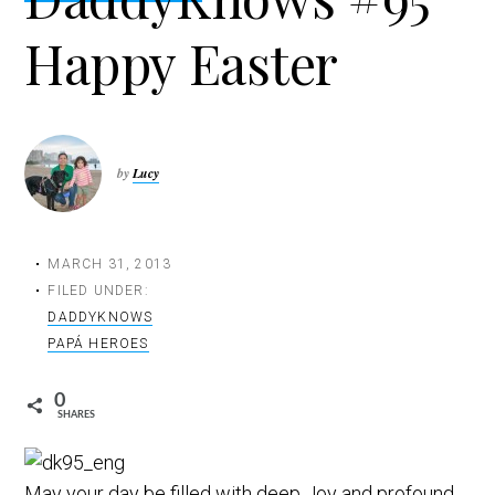
t
Happy Easter
i
o
n
by
Lucy
MARCH 31, 2013
FILED UNDER:
DADDYKNOWS
PAPÁ HEROES
0
SHARES
May your day be filled with deep Joy and profound