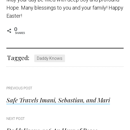
Hope. Many blessings to you and your family! Happy
Easter!
0
SHARES
Tagged:
Daddy Knows
Post
PREVIOUS POST
Safe Travels Imani, Sebastian, and Mari
navigation
NEXT POST