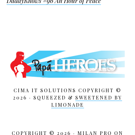
DaddyKnows #96 An Hour of Peace
CIMA IT SOLUTIONS COPYRIGHT ©
2026 · SQUEEZED &
SWEETENED BY
LIMONADE
COPYRIGHT © 2026 ·
MILAN PRO
ON