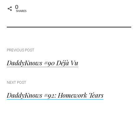
0
SHARES
Post
PREVIOUS POST
DaddyKnows #90 Déjà Vu
navigation
NEXT POST
DaddyKnows #92: Homework Tears