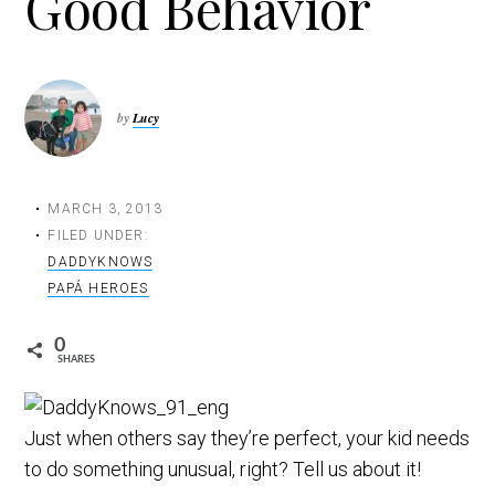
Good Behavior
t
i
o
n
by
Lucy
MARCH 3, 2013
FILED UNDER:
DADDYKNOWS
PAPÁ HEROES
0
SHARES
Just when others say they’re perfect, your kid needs
to do something unusual, right? Tell us about it!