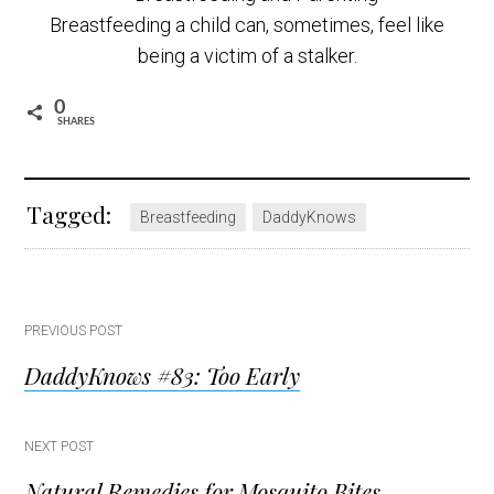
Breastfeeding a child can, sometimes, feel like
being a victim of a stalker.
0
SHARES
Tagged:
Breastfeeding
DaddyKnows
Post
PREVIOUS POST
DaddyKnows #83: Too Early
navigation
NEXT POST
Natural Remedies for Mosquito Bites