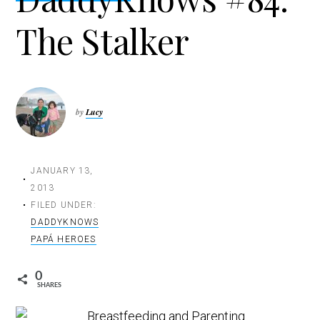
t
The Stalker
i
o
n
by
Lucy
JANUARY 13,
2013
FILED UNDER:
DADDYKNOWS
PAPÁ HEROES
0
SHARES