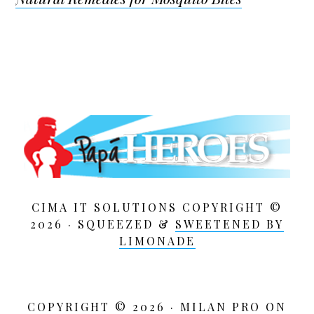
CIMA IT SOLUTIONS COPYRIGHT ©
2026 · SQUEEZED &
SWEETENED BY
LIMONADE
COPYRIGHT © 2026 ·
MILAN PRO
ON