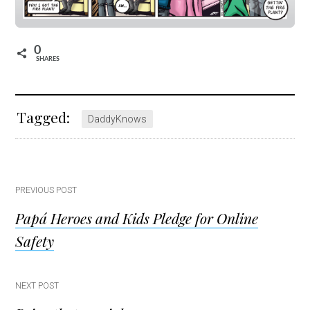
0
SHARES
Tagged:
DaddyKnows
Post
PREVIOUS POST
Papá Heroes and Kids Pledge for Online
navigation
Safety
NEXT POST