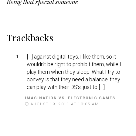
Being that special someone
Reader
Trackbacks
Interactions
[…] against digital toys. I like them, so it
wouldn’t be right to prohibit them, while I
play them when they sleep. What I try to
convey is that they need a balance. they
can play with their DS’s, just to […]
IMAGINATION VS. ELECTRONIC GAMES
S
A
AUGUST 19, 2011 AT 10:05 AM
Y
S
: