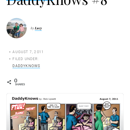
t
i
o
n
by
Lucy
AUGUST 7, 2011
FILED UNDER:
DADDYKNOWS
0
SHARES