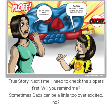
True Story. Next time, I need to check the zippers
first. Will you remind me?
Sometimes Dads can be a little too over excited,
no?