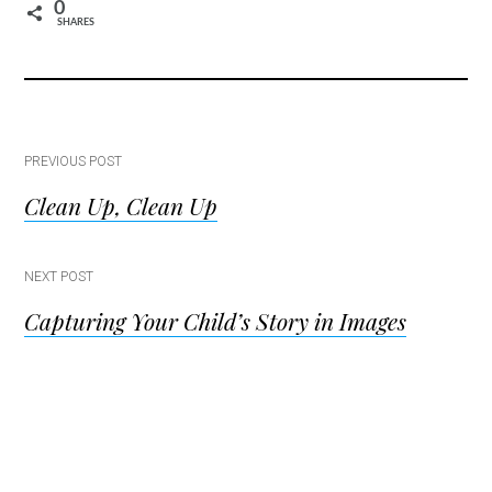
0
SHARES
Post
PREVIOUS POST
Clean Up, Clean Up
navigation
NEXT POST
Capturing Your Child’s Story in Images