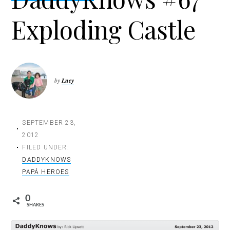
t
Exploding Castle
i
o
n
by
Lucy
SEPTEMBER 23,
2012
FILED UNDER:
DADDYKNOWS
PAPÁ HEROES
0
SHARES