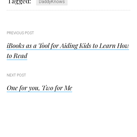
Tagged:
DaddyKnows
Post
PREVIOUS POST
iBooks as a Tool for Aiding Kids to Learn How
navigation
to Read
NEXT POST
One for you, Two for Me