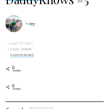
t
i
o
n
by
Lucy
JULY 17, 2011
FILED UNDER:
DADDYKNOWS
0
SHARES
0
SHARES