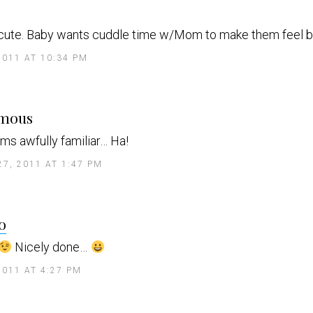
a
y
 cute. Baby wants cuddle time w/Mom to make them feel be
s
2011 AT 10:34 PM
s
mous
a
y
ms awfully familiar… Ha!
s
27, 2011 AT 1:47 PM
s
o
a
y
Nicely done…
s
2011 AT 4:27 PM