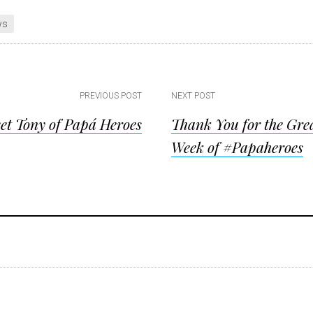
ws
PREVIOUS POST
NEXT POST
et Tony of Papá Heroes
Thank You for the Grea
ion
Week of #Papaheroes
ions
s