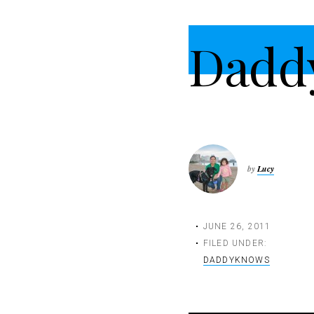
t
i
Dadd
o
n
by
Lucy
JUNE 26, 2011
FILED UNDER:
DADDYKNOWS