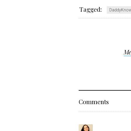
Tagged:
DaddyKno
Post
Me
navigat
Reader
Comments
Interact