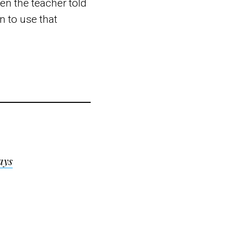
en the teacher told
rn to use that
ays