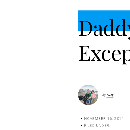
t
i
Dadd
o
n
Excep
by
Lucy
NOVEMBER 16, 2014
FILED UNDER: