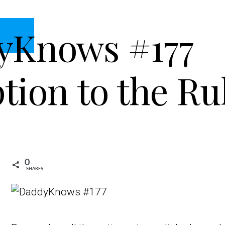
yKnows #177
tion to the Ru
0
SHARES