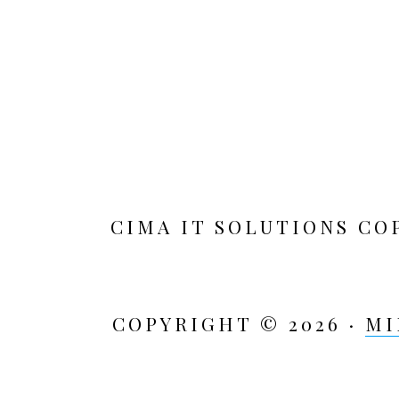
CIMA IT SOLUTIONS CO
COPYRIGHT © 2026 ·
MI