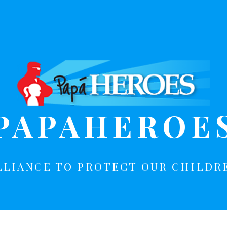
PAPAHEROE
LLIANCE TO PROTECT OUR CHILDR