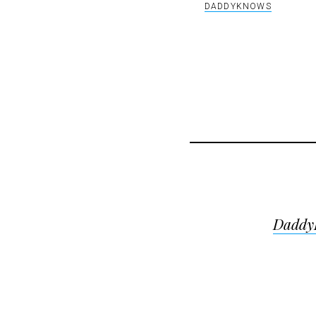
DADDYKNOWS
Post
DaddyK
navigat