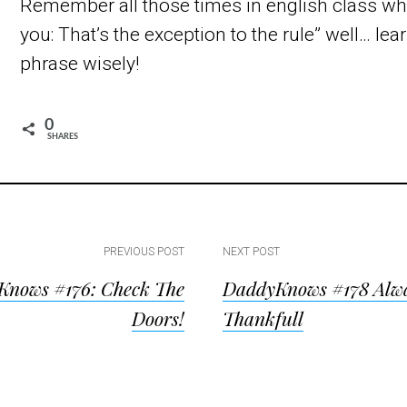
Remember all those times in english class wh
you: That’s the exception to the rule” well… lea
phrase wisely!
0
SHARES
PREVIOUS POST
NEXT POST
nows #176: Check The
DaddyKnows #178 Alw
ion
Doors!
Thankfull