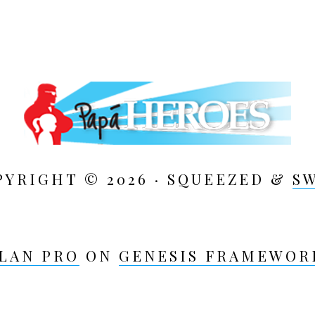
PYRIGHT © 2026 · SQUEEZED &
S
LAN PRO
ON
GENESIS FRAMEWOR