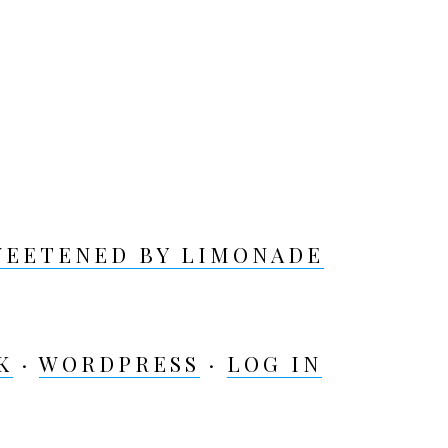
WEETENED BY LIMONADE
K
·
WORDPRESS
·
LOG IN