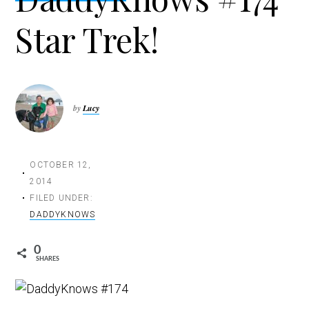
t
Star Trek!
i
o
n
by
Lucy
OCTOBER 12,
2014
FILED UNDER:
DADDYKNOWS
0
SHARES