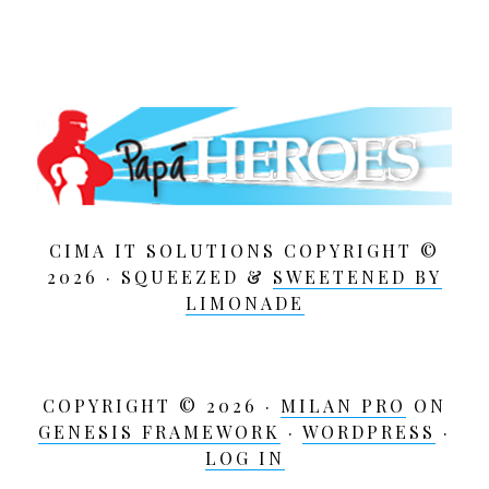
CIMA IT SOLUTIONS COPYRIGHT ©
2026 · SQUEEZED &
SWEETENED BY
LIMONADE
COPYRIGHT © 2026 ·
MILAN PRO
ON
GENESIS FRAMEWORK
·
WORDPRESS
·
LOG IN