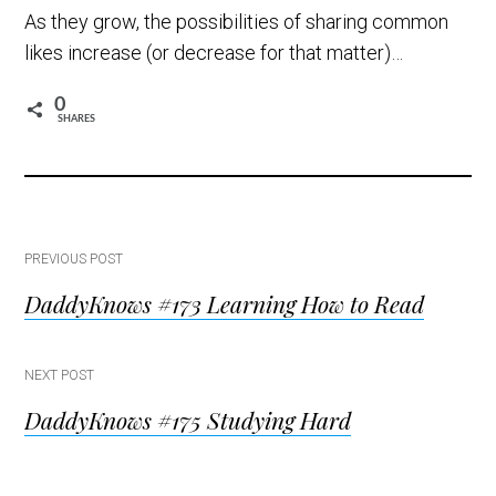
As they grow, the possibilities of sharing common
likes increase (or decrease for that matter)…
0
SHARES
Post
PREVIOUS POST
DaddyKnows #173 Learning How to Read
navigation
NEXT POST
DaddyKnows #175 Studying Hard