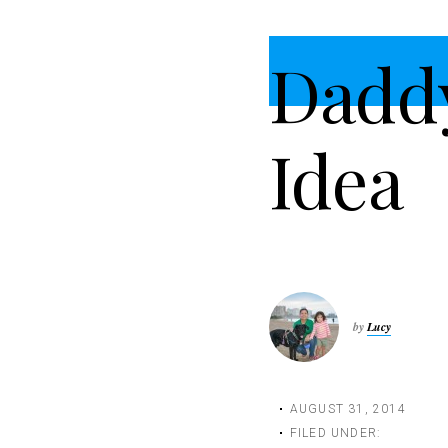
t
i
Dadd
o
n
Idea
by
Lucy
AUGUST 31, 2014
FILED UNDER: