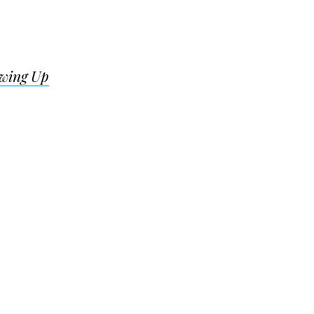
wing Up