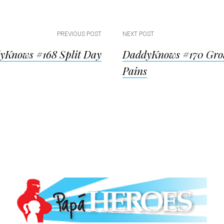
PREVIOUS POST
NEXT POST
yKnows #168 Split Day
DaddyKnows #170 Gro
ion
Pains