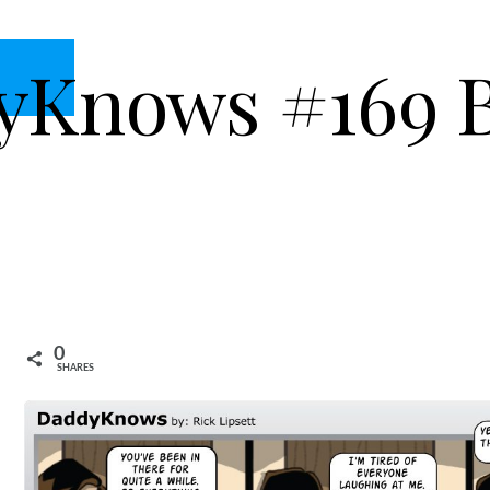
yKnows #169 
0
SHARES