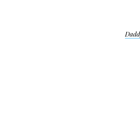
Post
Dadd
navigat