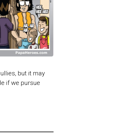
lies, but it may
ble if we pursue