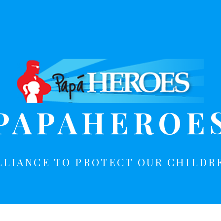
PAPAHEROE
LLIANCE TO PROTECT OUR CHILDR