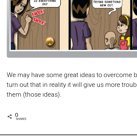
We may have some great ideas to overcome bul
turn out that in reality it will give us more trou
them (those ideas).
0
SHARES