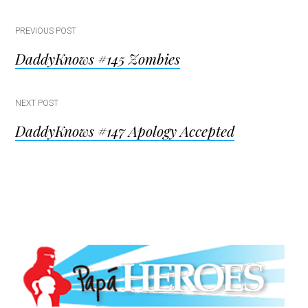
Post
PREVIOUS POST
DaddyKnows #145 Zombies
navigation
NEXT POST
DaddyKnows #147 Apology Accepted