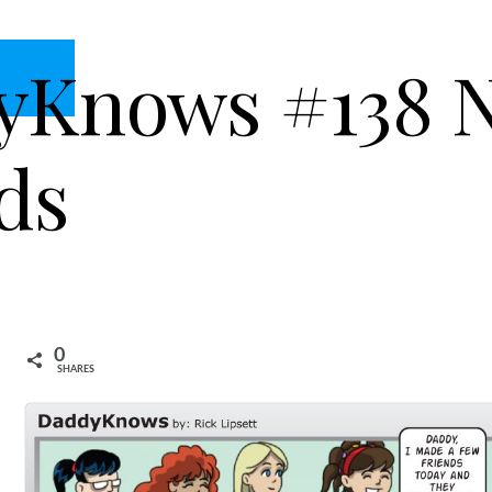
yKnows #138 
ds
0
SHARES