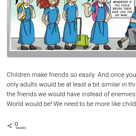
Children make friends so easily. And once you’r
only adults would be at least a bit similar in thi
the friends we would have instead of enemies
World would be! We need to be more like child
0
SHARES