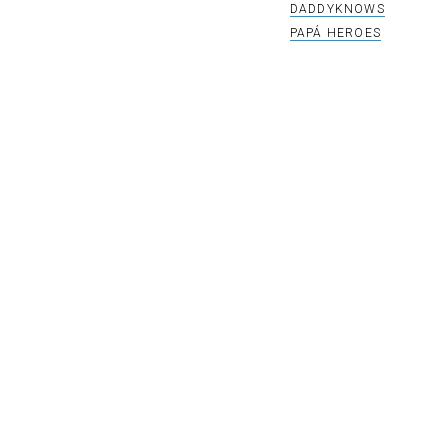
DADDYKNOWS
PAPÁ HEROES