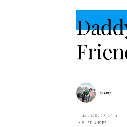
t
i
Dadd
o
n
Frien
by
Lucy
JANUARY 26, 2014
FILED UNDER: