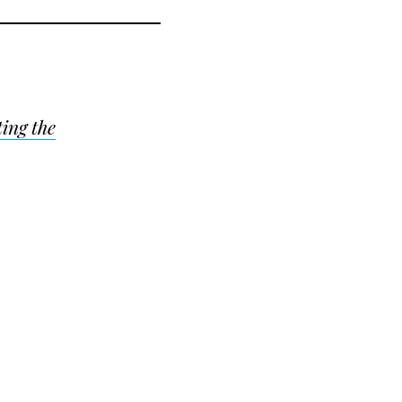
ing the