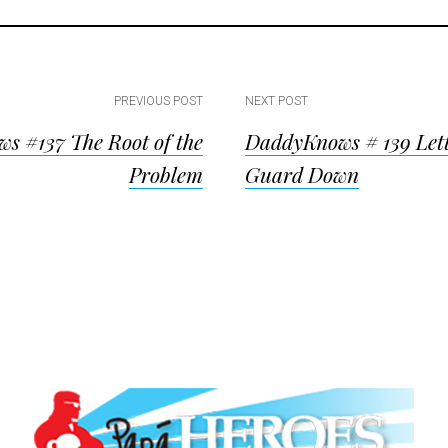
PREVIOUS POST
NEXT POST
s #137 The Root of the
DaddyKnows # 139 Lett
ion
Problem
Guard Down