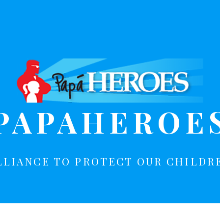
PAPAHEROE
LLIANCE TO PROTECT OUR CHILDR