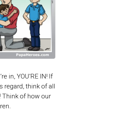
e in, YOU’RE IN! If
s regard, think of all
! Think of how our
ren.