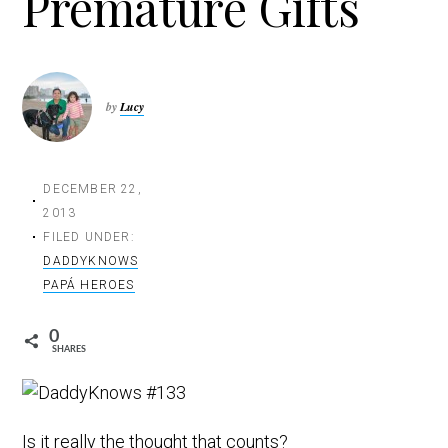
Premature Gifts
t
i
o
n
by
Lucy
DECEMBER 22,
2013
FILED UNDER:
DADDYKNOWS
PAPÁ HEROES
0
SHARES
Is it really the thought that counts?