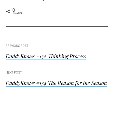
0
SHARES
Post
PREVIOUS POST
DaddyKnows #132 Thinking Process
navigation
NEXT POST
DaddyKnows #134 The Reason for the Season