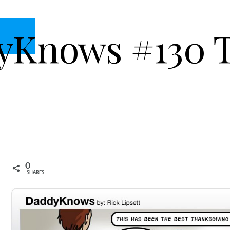
yKnows #130 
0
SHARES