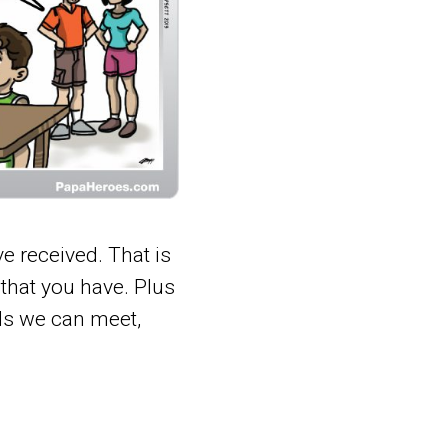
e received. That is
 that you have. Plus
ds we can meet,