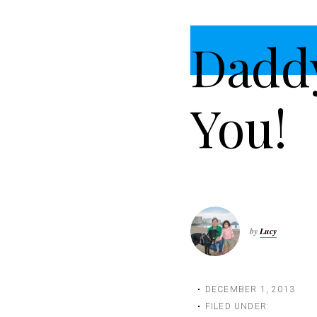
t
i
Dadd
o
n
You!
by
Lucy
DECEMBER 1, 2013
FILED UNDER: