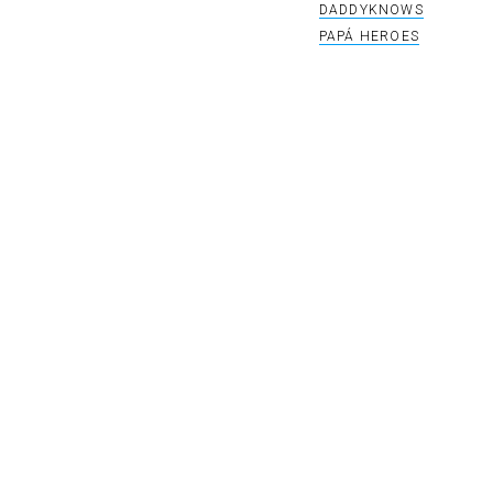
DADDYKNOWS
PAPÁ HEROES