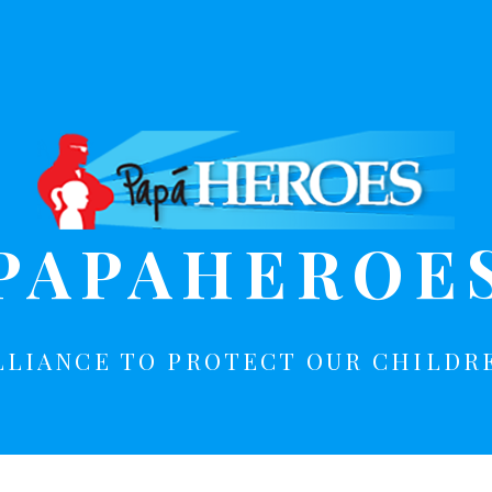
PAPAHEROE
LLIANCE TO PROTECT OUR CHILDR