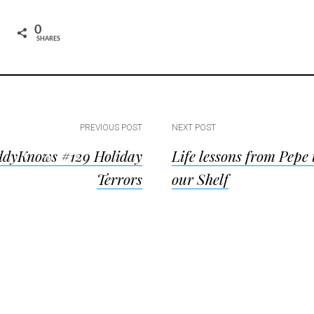
0
SHARES
PREVIOUS POST
NEXT POST
dyKnows #129 Holiday
Life lessons from Pepe 
ion
Terrors
our Shelf