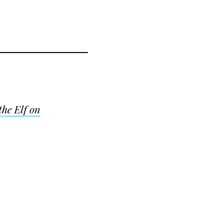
the Elf on