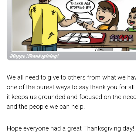
We all need to give to others from what we hav
one of the purest ways to say thank you for all
it keeps us grounded and focused on the nee
and the people we can help.
Hope everyone had a great Thanksgiving day!