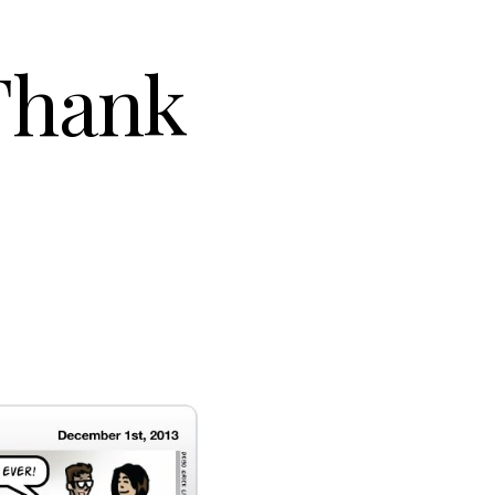
Thank