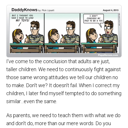
I’ve come to the conclusion that adults are just,
taller children. We need to continuously fight against
those same wrong attitudes we tell our children no
to make. Don’t we? It doesn’t fail. When I correct my
children, I later find myself tempted to do something
similar…even the same.
As parents, we need to teach them with what we do
and don’t do, more than our mere words. Do you