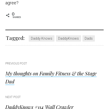
agree?
0
SHARES
Tagged:
Daddy Knows
DaddyKnows
Dads
Post
PREVIOUS POST
My thoughts on Family Fitness & the Stage
navigation
Dad
NEXT POST
DaddyKnows #114 Wall Crawler