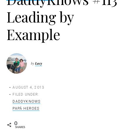
t
Leading by
i
o
n
Example
by
Lucy
AUGUST 4, 2013
FILED UNDER:
DADDYKNOWS
PAPÁ HEROES
0
SHARES