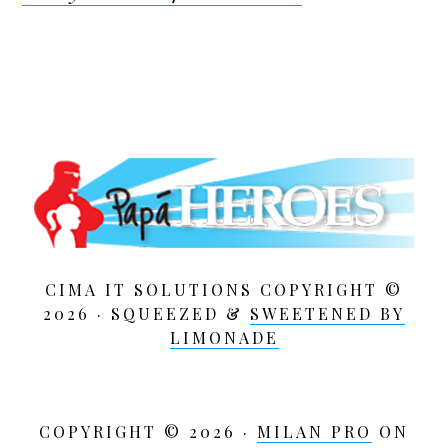
CIMA IT SOLUTIONS COPYRIGHT ©
2026 · SQUEEZED &
SWEETENED BY
LIMONADE
COPYRIGHT © 2026 ·
MILAN PRO
ON