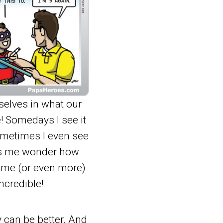
selves in what our
e! Somedays I see it
sometimes I even see
kes me wonder how
time (or even more)
ncredible!
 can be better. And