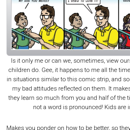
Is it only me or can we, sometimes, view our
children do. Gee, it happens to me all the tim
in situations similar to this comic strip, and 
my bad attitudes reflected on them. It ma
they learn so much from you and half of the 
not a word is pronounced! Kids are i
Makes you ponder on how to be better, so they