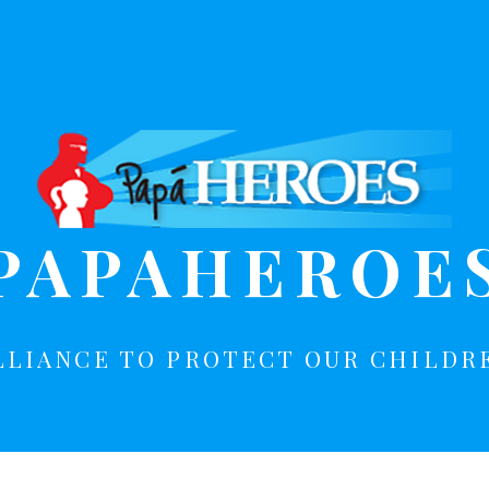
PAPAHEROE
LLIANCE TO PROTECT OUR CHILDR