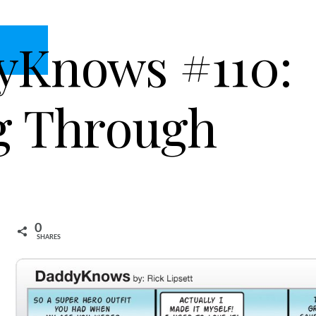
yKnows #110:
g Through
0
SHARES