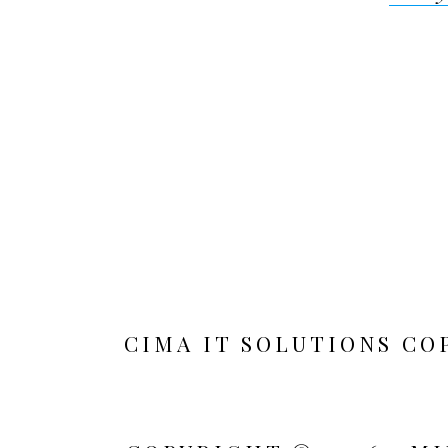
navigat
CIMA IT SOLUTIONS CO