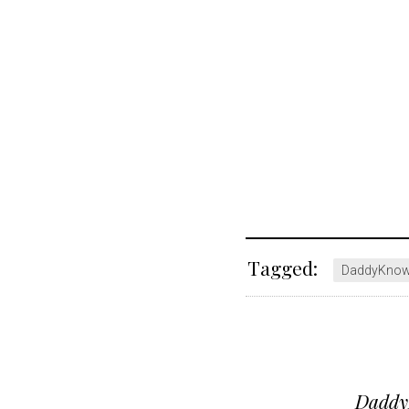
Tagged:
DaddyKno
Post
DaddyK