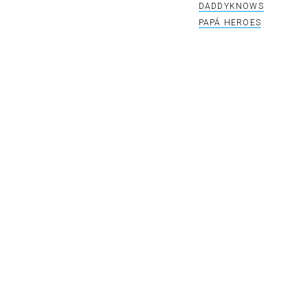
DADDYKNOWS
PAPÁ HEROES