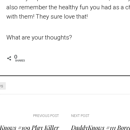
also remember the healthy fun you had as a ch
with them! They sure love that!
What are your thoughts?
0
SHARES
ws
PREVIOUS POST
NEXT POST
nows #109 Play Killer
DaddyKnows #111 Bore