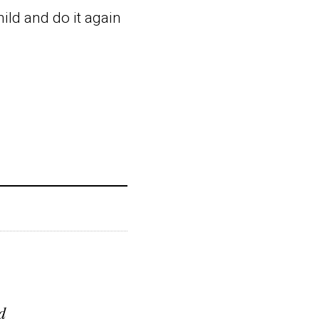
ild and do it again
d