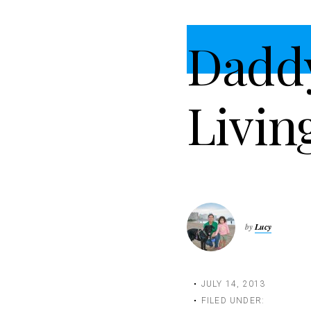
t
i
Dadd
o
n
Livin
by
Lucy
JULY 14, 2013
FILED UNDER: