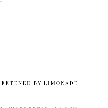
WEETENED BY LIMONADE