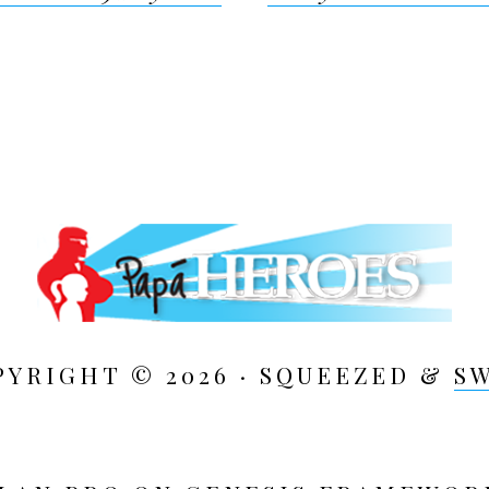
ion
PYRIGHT © 2026 · SQUEEZED &
S