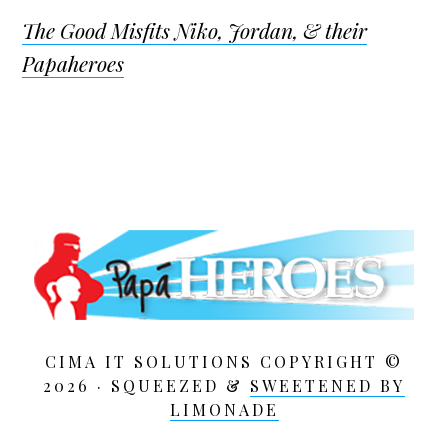
The Good Misfits Niko, Jordan, & their
Papaheroes
CIMA IT SOLUTIONS COPYRIGHT ©
2026 · SQUEEZED &
SWEETENED BY
LIMONADE