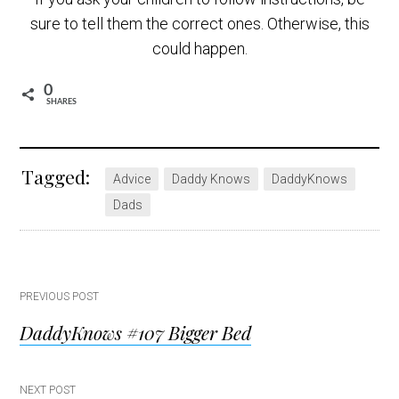
sure to tell them the correct ones. Otherwise, this
could happen.
0
SHARES
Tagged:
Advice
Daddy Knows
DaddyKnows
Dads
Post
PREVIOUS POST
DaddyKnows #107 Bigger Bed
navigation
NEXT POST