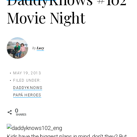
t
Movie Night
i
o
n
by
Lucy
MAY 19, 2013
FILED UNDER:
DADDYKNOWS
PAPÁ HEROES
0
SHARES
Kids have the biggest plans in mind, don’t they? But