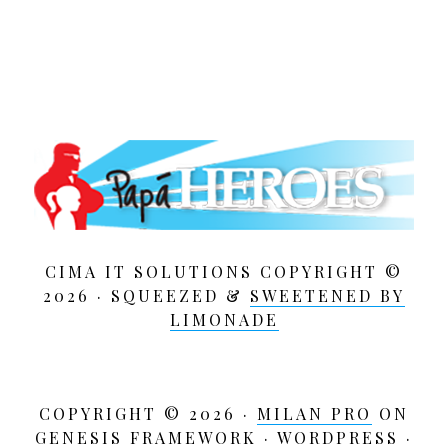
CIMA IT SOLUTIONS COPYRIGHT ©
2026 · SQUEEZED &
SWEETENED BY
LIMONADE
COPYRIGHT © 2026 ·
MILAN PRO
ON
GENESIS FRAMEWORK
·
WORDPRESS
·