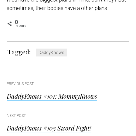
sometimes, their bodies have a other plans.
0
SHARES
Tagged:
DaddyKnows
Post
PREVIOUS POST
DaddyKnows #101: MommyKnows
navigation
NEXT POST
DaddyKnows #103 Sword Fight!