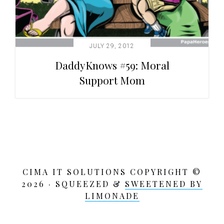
JULY 29, 2012
DaddyKnows #59: Moral
Support Mom
CIMA IT SOLUTIONS COPYRIGHT ©
2026 · SQUEEZED &
SWEETENED BY
LIMONADE